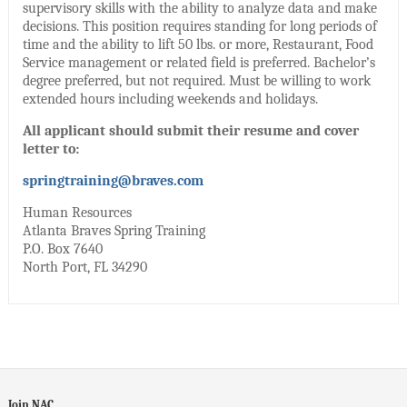
supervisory skills with the ability to analyze data and make
decisions. This position requires standing for long periods of
time and the ability to lift 50 lbs. or more, Restaurant, Food
Service management or related field is preferred. Bachelor’s
degree preferred, but not required. Must be willing to work
extended hours including weekends and holidays.
All applicant should submit their resume and cover
letter to:
springtraining@braves.com
Human Resources
Atlanta Braves Spring Training
P.O. Box 7640
North Port, FL 34290
Join NAC