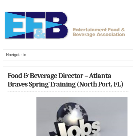
Food & Beverage Director – Atlanta
Braves Spring Training (North Port, FL)