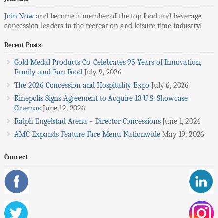
Join Now
and become a member of the top food and beverage
concession leaders in the recreation and leisure time industry!
Recent Posts
Gold Medal Products Co. Celebrates 95 Years of Innovation,
Family, and Fun Food
July 9, 2026
The 2026 Concession and Hospitality Expo
July 6, 2026
Kinepolis Signs Agreement to Acquire 13 U.S. Showcase
Cinemas
June 12, 2026
Ralph Engelstad Arena – Director Concessions
June 1, 2026
AMC Expands Feature Fare Menu Nationwide
May 19, 2026
Connect