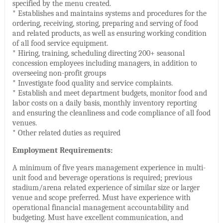
specified by the menu created.
* Establishes and maintains systems and procedures for the
ordering, receiving, storing, preparing and serving of food
and related products, as well as ensuring working condition
of all food service equipment.
* Hiring, training, scheduling directing 200+ seasonal
concession employees including managers, in addition to
overseeing non-profit groups
* Investigate food quality and service complaints.
* Establish and meet department budgets, monitor food and
labor costs on a daily basis, monthly inventory reporting
and ensuring the cleanliness and code compliance of all food
venues.
* Other related duties as required
Employment Requirements:
A minimum of five years management experience in multi-
unit food and beverage operations is required; previous
stadium/arena related experience of similar size or larger
venue and scope preferred. Must have experience with
operational financial management accountability and
budgeting. Must have excellent communication, and