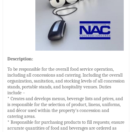
Description:
To be responsible for the overall food service operation,
including all concessions and catering. Including the overall
organization, sanitation, and stocking levels of all concession
stands, portable stands, and hospitality venues. Duties
include –
* Creates and develops menus, beverage lists and prices, and
is responsible for the selection of product, linens, uniforms,
and décor used within the property’s concession and
catering areas.
* Responsible for purchasing products to fill requests; ensure
accurate quantities of food and beverages are ordered as