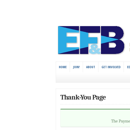
HOME
JOIN!
ABOUT
GET INVOLVED
E
Thank-You Page
The Paymen