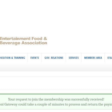
DUCATION & TRAINING
EVENTS
GOV. RELATIONS
SERVICES
MEMBERS AREA
EF&
Your request to join the membership was successfully received!
t Gateway could take a couple of minutes to process and return the paym