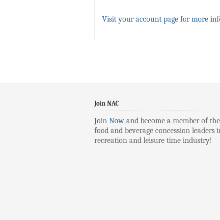
Visit your account page for more in
Join NAC
Join Now
and become a member of the
food and beverage concession leaders i
recreation and leisure time industry!