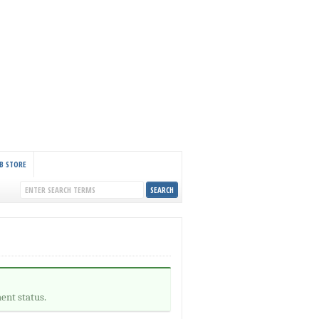
B STORE
ent status.