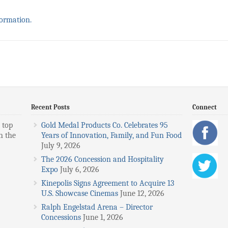
formation.
Recent Posts
Connect
 top
Gold Medal Products Co. Celebrates 95
n the
Years of Innovation, Family, and Fun Food
July 9, 2026
The 2026 Concession and Hospitality
Expo
July 6, 2026
Kinepolis Signs Agreement to Acquire 13
U.S. Showcase Cinemas
June 12, 2026
Ralph Engelstad Arena – Director
Concessions
June 1, 2026