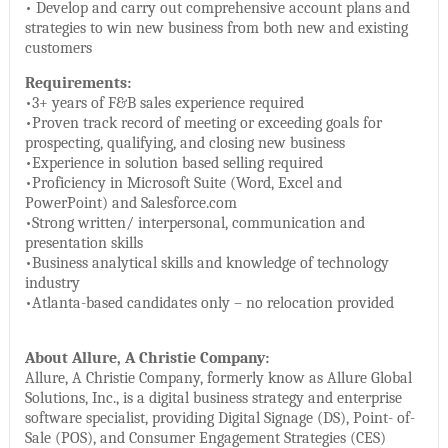
• Develop and carry out comprehensive account plans and
strategies to win new business from both new and existing
customers
Requirements:
•3+ years of F&B sales experience required
•Proven track record of meeting or exceeding goals for
prospecting, qualifying, and closing new business
•Experience in solution based selling required
•Proficiency in Microsoft Suite (Word, Excel and
PowerPoint) and Salesforce.com
•Strong written/ interpersonal, communication and
presentation skills
•Business analytical skills and knowledge of technology
industry
•Atlanta-based candidates only – no relocation provided
About Allure, A Christie Company:
Allure, A Christie Company, formerly know as Allure Global
Solutions, Inc., is a digital business strategy and enterprise
software specialist, providing Digital Signage (DS), Point- of-
Sale (POS), and Consumer Engagement Strategies (CES)