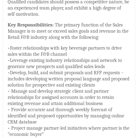
Qualified candidates should possess a competitive nature, be
an experienced team player, and exhibit a high degree of
self-motivation.
Key Responsibilities:
The primary function of the Sales
Manager is to meet or exceed sales goals and revenue in the
Retail F&B industry along with the following:
•Foster relationships with key beverage partners to drive
sales within the F&B channel
•Leverage existing industry relationships and network to
generate new prospects and qualified sales leads
•Develop, build, and submit proposals and RFP requests –
includes developing written proposal language and proposed
solution for prospective and existing clients
• Manage and develop strategic client and partner
relationships for assigned accounts in order to retain
existing revenue and attain additional business
• Provide accurate and thorough weekly forecast of
identified and proposed opportunities by managing online
CRM database
• Project manage partner-led initiatives where partner is the
“economic buyer”