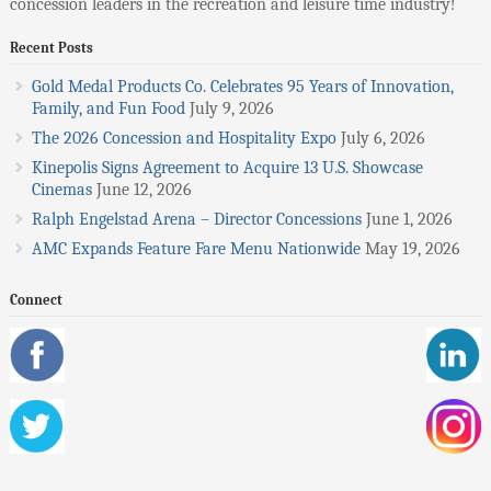
concession leaders in the recreation and leisure time industry!
Recent Posts
Gold Medal Products Co. Celebrates 95 Years of Innovation,
Family, and Fun Food
July 9, 2026
The 2026 Concession and Hospitality Expo
July 6, 2026
Kinepolis Signs Agreement to Acquire 13 U.S. Showcase
Cinemas
June 12, 2026
Ralph Engelstad Arena – Director Concessions
June 1, 2026
AMC Expands Feature Fare Menu Nationwide
May 19, 2026
Connect