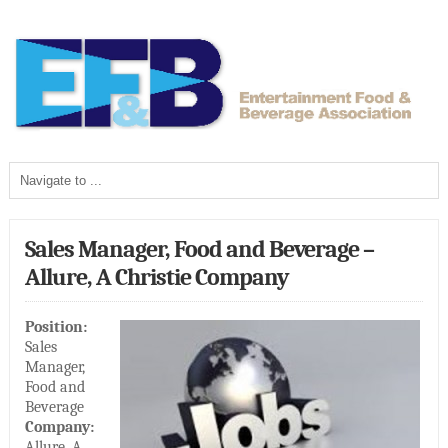
Sales Manager, Food and Beverage –
Allure, A Christie Company
Position:
Sales
Manager,
Food and
Beverage
Company:
Allure, A