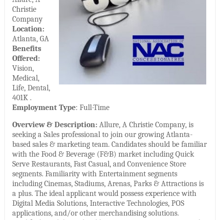
Christie
Company
Location:
Atlanta, GA
Benefits
Offered:
Vision,
Medical,
Life, Dental,
401K .
Employment Type
: Full-Time
Overview & Description:
Allure, A Christie Company, is
seeking a Sales professional to join our growing Atlanta-
based sales & marketing team. Candidates should be familiar
with the Food & Beverage (F&B) market including Quick
Serve Restaurants, Fast Casual, and Convenience Store
segments. Familiarity with Entertainment segments
including Cinemas, Stadiums, Arenas, Parks & Attractions is
a plus. The ideal applicant would possess experience with
Digital Media Solutions, Interactive Technologies, POS
applications, and/or other merchandising solutions.