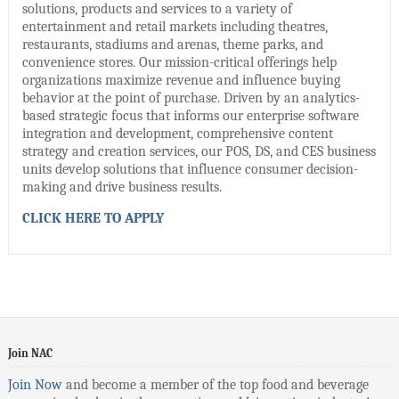
solutions, products and services to a variety of
entertainment and retail markets including theatres,
restaurants, stadiums and arenas, theme parks, and
convenience stores. Our mission-critical offerings help
organizations maximize revenue and influence buying
behavior at the point of purchase. Driven by an analytics-
based strategic focus that informs our enterprise software
integration and development, comprehensive content
strategy and creation services, our POS, DS, and CES business
units develop solutions that influence consumer decision-
making and drive business results.
CLICK HERE TO APPLY
Join NAC
Join Now
and become a member of the top food and beverage