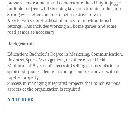
pressure environment and demonstrate the ability to juggle
multiple projects while keeping key constituents in the loop.
Strong work ethic and a competitive drive to win
Able to work non-traditional hours, in non-traditional
settings. This includes working all home games and some
road games as necessary
Background:
Education: Bachelor’s Degree in Marketing, Communication,
Business, Sports Management, or other related field
Minimum of 8 years of successful selling of cross-platform
sponsorship sales ideally in a major market and/or with a
top-tier property
Success in managing integrated projects that touch various
aspects of the organization is required
APPLY HERE