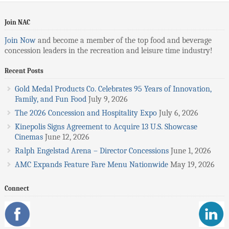
Join NAC
Join Now
and become a member of the top food and beverage
concession leaders in the recreation and leisure time industry!
Recent Posts
Gold Medal Products Co. Celebrates 95 Years of Innovation,
Family, and Fun Food
July 9, 2026
The 2026 Concession and Hospitality Expo
July 6, 2026
Kinepolis Signs Agreement to Acquire 13 U.S. Showcase
Cinemas
June 12, 2026
Ralph Engelstad Arena – Director Concessions
June 1, 2026
AMC Expands Feature Fare Menu Nationwide
May 19, 2026
Connect