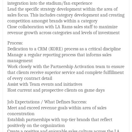
integration into the stadium/fan experience
Lead the specific strategy development within the area of
sales focus. This includes category development and creating
competition amongst brands within a category
Close collaboration with LA Rams sales staff to maximize
revenue growth across categories and levels of investment
Process:
Dedication to a CRM (KORE) process as a critical discipline
Manage a regular reporting process that informs sales
management
Work closely with the Partnership Activation team to ensure
that clients receive superior service and complete fulfillment
of every contract detail
Assist with Team events and initiatives
Host current and prospective clients on game days
Job Expectations / What Defines Success:
Meet and exceed revenue goals within area of sales
concentration
Establish partnerships with top-tier brands that reflect
positively on the organization
Create a positive and enjoyable sales culture across the LA