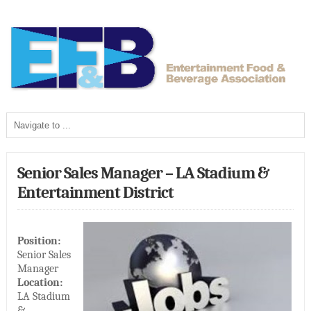
Senior Sales Manager – LA Stadium &
Entertainment District
Position:
Senior Sales
Manager
Location:
LA Stadium
&