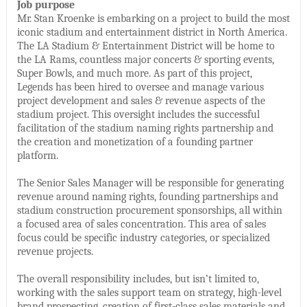
Job purpose
Mr. Stan Kroenke is embarking on a project to build the most
iconic stadium and entertainment district in North America.
The LA Stadium & Entertainment District will be home to
the LA Rams, countless major concerts & sporting events,
Super Bowls, and much more. As part of this project,
Legends has been hired to oversee and manage various
project development and sales & revenue aspects of the
stadium project. This oversight includes the successful
facilitation of the stadium naming rights partnership and
the creation and monetization of a founding partner
platform.
The Senior Sales Manager will be responsible for generating
revenue around naming rights, founding partnerships and
stadium construction procurement sponsorships, all within
a focused area of sales concentration. This area of sales
focus could be specific industry categories, or specialized
revenue projects.
The overall responsibility includes, but isn’t limited to,
working with the sales support team on strategy, high-level
brand prospecting, creation of first-class sales materials and