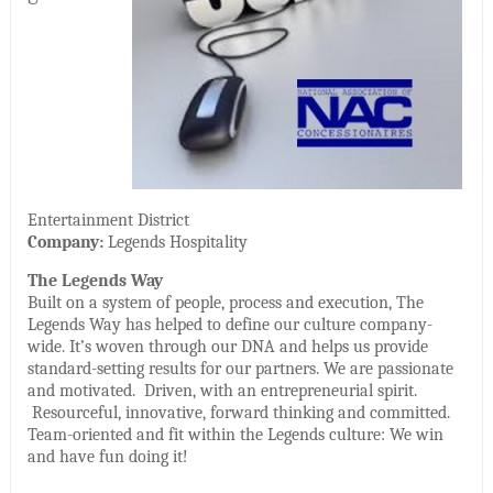
Entertainment District
Company:
Legends Hospitality
The Legends Way
Built on a system of people, process and execution, The
Legends Way has helped to define our culture company-
wide. It’s woven through our DNA and helps us provide
standard-setting results for our partners. We are passionate
and motivated. Driven, with an entrepreneurial spirit.
Resourceful, innovative, forward thinking and committed.
Team-oriented and fit within the Legends culture: We win
and have fun doing it!