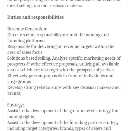
direct selling to senior decision makers.
Duties and responsibilities
Revenue Generation:
Direct revenue responsibility around the naming and
founding platforms.
Responsible for delivering on revenue targets within the
area of sales focus
Solutions based selling. Analyze specific marketing needs of
prospects & write effective proposals, utilizing all available
assets, which are on target with the prospects objectives
Effectively present proposals in front of individuals and
large groups
Develop strong relationships with key decision makers and
brands
Strategy:
Assist in the development of the go-to-market strategy for
naming rights
Assist in the development of the founding partner strategy,
including target categories/brands, types of assets and