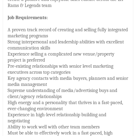
Rams & Legends team
Job Requirements:
A proven track record of creating and selling fully integrated
marketing programs
Strong interpersonal and leadership abilities with excellent
communication skills
Experience selling a complicated new venue/property
project is preferred
Pre-existing relationships with senior level marketing
executives across top categories
Key agency contacts with media buyers, planners and senior
media management
Supreme understanding of media/advertising buys and
client/agency relationships
High energy and a personality that thrives in a fast-paced,
ever-changing environment
Experience in high-level relationship building and
negotiating
Ability to work well with other team members
Must be able to effectively work in a fast-paced, high