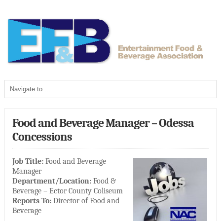
Food and Beverage Manager – Odessa
Concessions
Job Title:
Food and Beverage
Manager
Department/Location:
Food &
Beverage – Ector County Coliseum
Reports To:
Director of Food and
Beverage