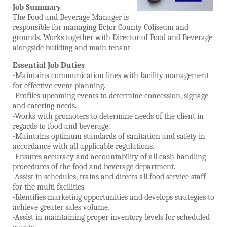
Job Summary
The Food and Beverage Manager is
responsible for managing Ector County Coliseum and
grounds. Works together with Director of Food and Beverage
alongside building and main tenant.
Essential Job Duties
-Maintains communication lines with facility management
for effective event planning.
-Profiles upcoming events to determine concession, signage
and catering needs.
-Works with promoters to determine needs of the client in
regards to food and beverage.
-Maintains optimum standards of sanitation and safety in
accordance with all applicable regulations.
-Ensures accuracy and accountability of all cash handling
procedures of the food and beverage department.
-Assist in schedules, trains and directs all food service staff
for the multi facilities
-Identifies marketing opportunities and develops strategies to
achieve greater sales volume.
-Assist in maintaining proper inventory levels for scheduled