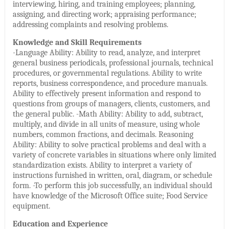
interviewing, hiring, and training employees; planning,
assigning, and directing work; appraising performance;
addressing complaints and resolving problems.
Knowledge and Skill Requirements
-Language Ability: Ability to read, analyze, and interpret
general business periodicals, professional journals, technical
procedures, or governmental regulations. Ability to write
reports, business correspondence, and procedure manuals.
Ability to effectively present information and respond to
questions from groups of managers, clients, customers, and
the general public. -Math Ability: Ability to add, subtract,
multiply, and divide in all units of measure, using whole
numbers, common fractions, and decimals. Reasoning
Ability: Ability to solve practical problems and deal with a
variety of concrete variables in situations where only limited
standardization exists. Ability to interpret a variety of
instructions furnished in written, oral, diagram, or schedule
form. -To perform this job successfully, an individual should
have knowledge of the Microsoft Office suite; Food Service
equipment.
Education and Experience