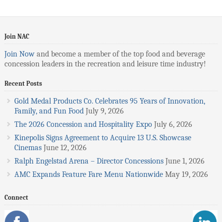
Join NAC
Join Now
and become a member of the top food and beverage
concession leaders in the recreation and leisure time industry!
Recent Posts
Gold Medal Products Co. Celebrates 95 Years of Innovation,
Family, and Fun Food
July 9, 2026
The 2026 Concession and Hospitality Expo
July 6, 2026
Kinepolis Signs Agreement to Acquire 13 U.S. Showcase
Cinemas
June 12, 2026
Ralph Engelstad Arena – Director Concessions
June 1, 2026
AMC Expands Feature Fare Menu Nationwide
May 19, 2026
Connect