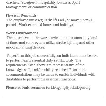
-Bachelor’s Degree in hospitality, business, Sport
Management, or communication
Physical Demands
-The employee must regularly lift and /or move up to 60
pounds. Work extended hours and holidays.
Work Environment
-The noise level in the work environment is unusually loud
at times and some events utilize strobe lighting and other
mood enhancing devices.
-To perform this job successfully, an individual must be able
to perform each essential duty satisfactorily. The
requirements listed above are representative of the
knowledge, skill, and/or ability required. Reasonable
accommodations may be made to enable individuals with
disabilities to perform the essential functions.
Please submit resumes to:
kleisgang@jackalopes.org