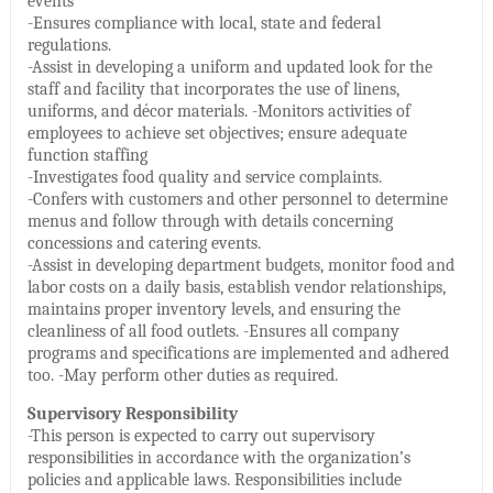
events
-Ensures compliance with local, state and federal
regulations.
-Assist in developing a uniform and updated look for the
staff and facility that incorporates the use of linens,
uniforms, and décor materials. -Monitors activities of
employees to achieve set objectives; ensure adequate
function staffing
-Investigates food quality and service complaints.
-Confers with customers and other personnel to determine
menus and follow through with details concerning
concessions and catering events.
-Assist in developing department budgets, monitor food and
labor costs on a daily basis, establish vendor relationships,
maintains proper inventory levels, and ensuring the
cleanliness of all food outlets. -Ensures all company
programs and specifications are implemented and adhered
too. -May perform other duties as required.
Supervisory Responsibility
-This person is expected to carry out supervisory
responsibilities in accordance with the organization’s
policies and applicable laws. Responsibilities include