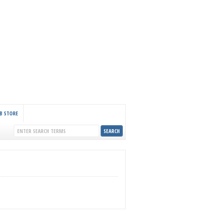
B STORE