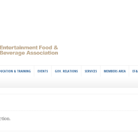
DUCATION & TRAINING
EVENTS
GOV. RELATIONS
SERVICES
MEMBERS AREA
EF&
ction.