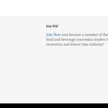
Join NAC
Join Now
and become a member of the
food and beverage concession leaders i
recreation and leisure time industry!