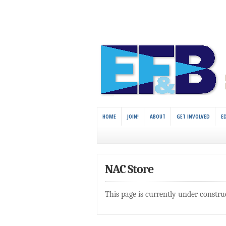
HOME
JOIN!
ABOUT
GET INVOLVED
E
NAC Store
This page is currently under constru