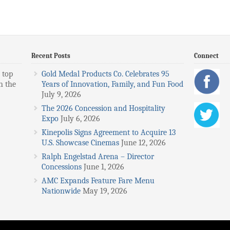
Recent Posts
Connect
 top
Gold Medal Products Co. Celebrates 95
n the
Years of Innovation, Family, and Fun Food
July 9, 2026
The 2026 Concession and Hospitality
Expo
July 6, 2026
Kinepolis Signs Agreement to Acquire 13
U.S. Showcase Cinemas
June 12, 2026
Ralph Engelstad Arena – Director
Concessions
June 1, 2026
AMC Expands Feature Fare Menu
Nationwide
May 19, 2026