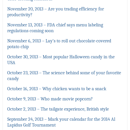
November 20, 2013 – Are you trading efficiency for
productivity?
November 13, 2013 – FDA chief says menu labeling
regulations coming soon
November 6, 2013 – Lay’s to roll out chocolate-covered
potato chip
October 30, 2013 – Most popular Halloween candy in the
USA
October 23, 2013 – The science behind some of your favorite
candy
October 16, 2013 – Why chicken wants to be a snack
October 9, 2013 – Who made movie popcorn?
October 2, 2013 – The tailgate experience, British style
September 24, 2013 – Mark your calendar for the 2014 Al
Lapidus Golf Tournament