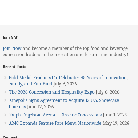
Join NAC
Join Now
and become a member of the top food and beverage
concession leaders in the recreation and leisure time industry!
Recent Posts
Gold Medal Products Co. Celebrates 95 Years of Innovation,
Family, and Fun Food
July 9, 2026
The 2026 Concession and Hospitality Expo
July 6, 2026
Kinepolis Signs Agreement to Acquire 13 U.S. Showcase
Cinemas
June 12, 2026
Ralph Engelstad Arena – Director Concessions
June 1, 2026
AMC Expands Feature Fare Menu Nationwide
May 19, 2026
Connect