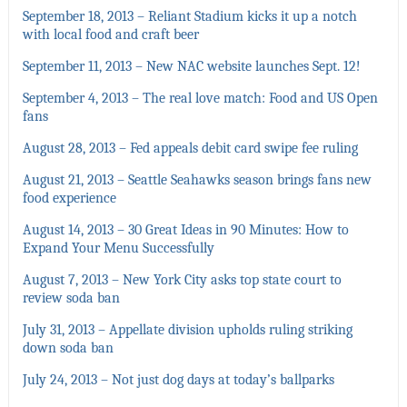
September 18, 2013 – Reliant Stadium kicks it up a notch
with local food and craft beer
September 11, 2013 – New NAC website launches Sept. 12!
September 4, 2013 – The real love match: Food and US Open
fans
August 28, 2013 – Fed appeals debit card swipe fee ruling
August 21, 2013 – Seattle Seahawks season brings fans new
food experience
August 14, 2013 – 30 Great Ideas in 90 Minutes: How to
Expand Your Menu Successfully
August 7, 2013 – New York City asks top state court to
review soda ban
July 31, 2013 – Appellate division upholds ruling striking
down soda ban
July 24, 2013 – Not just dog days at today’s ballparks