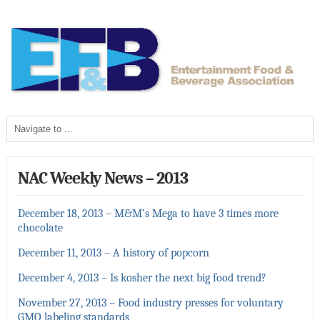
NAC Weekly News – 2013
December 18, 2013 – M&M’s Mega to have 3 times more
chocolate
December 11, 2013 – A history of popcorn
December 4, 2013 – Is kosher the next big food trend?
November 27, 2013 – Food industry presses for voluntary
GMO labeling standards