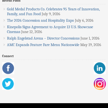
Recent Posts
Gold Medal Products Co. Celebrates 95 Years of Innovation,
Family, and Fun Food
July 9, 2026
The 2026 Concession and Hospitality Expo
July 6, 2026
Kinepolis Signs Agreement to Acquire 13 U.S. Showcase
Cinemas
June 12, 2026
Ralph Engelstad Arena – Director Concessions
June 1, 2026
AMC Expands Feature Fare Menu Nationwide
May 19, 2026
Connect