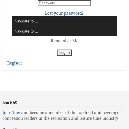
Lost your password?
Remember Me
Register
Join NAC
Join Now
and become a member of the top food and beverage
concession leaders in the recreation and leisure time industry!