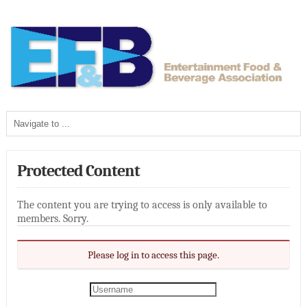
Protected Content
The content you are trying to access is only available to
members. Sorry.
Please log in to access this page.