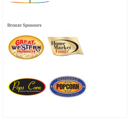
Bronze Sponsors