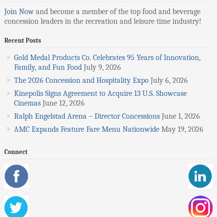
Join Now
and become a member of the top food and beverage
concession leaders in the recreation and leisure time industry!
Recent Posts
Gold Medal Products Co. Celebrates 95 Years of Innovation,
Family, and Fun Food
July 9, 2026
The 2026 Concession and Hospitality Expo
July 6, 2026
Kinepolis Signs Agreement to Acquire 13 U.S. Showcase
Cinemas
June 12, 2026
Ralph Engelstad Arena – Director Concessions
June 1, 2026
AMC Expands Feature Fare Menu Nationwide
May 19, 2026
Connect