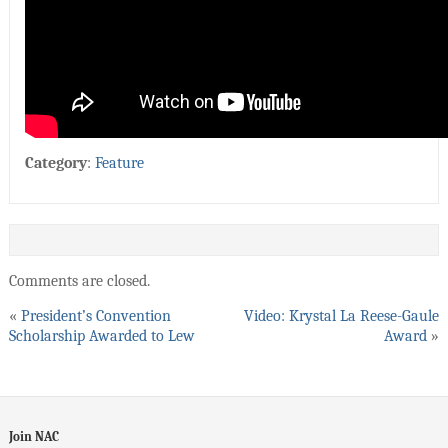
Category
:
Feature
Comments are closed.
«
President’s Convention
Video: Krystal La Reese-Gaule
Scholarship Awarded to Lew
Award
»
Join NAC