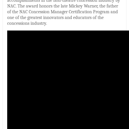
accomplishments in the non-theatre concession industry by
NAC. The award honors the late Mickey Warner, the father
of the NAC Concession Manager Certification Program and
one of the greatest innovators and educators of the
concessions industry.