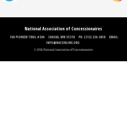
National Association of Concessionaires
168 PIONEER TRAIL #306
CHASKA, MN 55318
PH: (312) 236-3858
EMAIL:
INFO@NACONLINE.ORG
© 2026 National Association of Concessionaires.