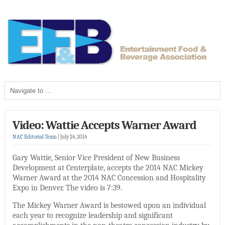
Video: Wattie Accepts Warner Award
NAC Editorial Team
|
July 24, 2014
Gary Wattie, Senior Vice President of New Business
Development at Centerplate, accepts the 2014 NAC Mickey
Warner Award at the 2014 NAC Concession and Hospitality
Expo in Denver. The video is 7:39.
The Mickey Warner Award is bestowed upon an individual
each year to recognize leadership and significant