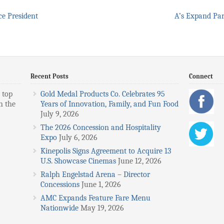
e President
A’s Expand Par
Recent Posts
Connect
 top
Gold Medal Products Co. Celebrates 95
n the
Years of Innovation, Family, and Fun Food
July 9, 2026
The 2026 Concession and Hospitality
Expo
July 6, 2026
Kinepolis Signs Agreement to Acquire 13
U.S. Showcase Cinemas
June 12, 2026
Ralph Engelstad Arena – Director
Concessions
June 1, 2026
AMC Expands Feature Fare Menu
Nationwide
May 19, 2026