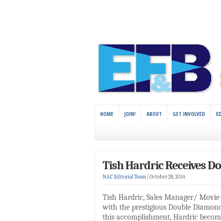
HOME
JOIN!
ABOUT
GET INVOLVED
E
Tish Hardric Receives D
NAC Editorial Team
|
October 28, 2014
Tish Hardric, Sales Manager/ Movie 
with the prestigious Double Diamon
this accomplishment, Hardric becomes