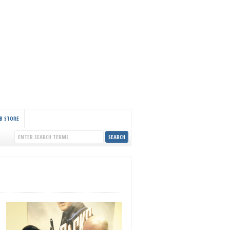
B STORE