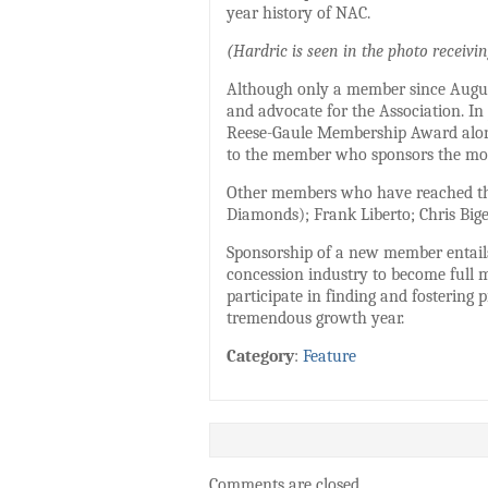
year history of NAC.
(Hardric is seen in the photo receiv
Although only a member since Augus
and advocate for the Association. In
Reese-Gaule Membership Award along
to the member who sponsors the mos
Other members who have reached thi
Diamonds); Frank Liberto; Chris Bige
Sponsorship of a new member entails
concession industry to become full
participate in finding and fostering
tremendous growth year.
Category
:
Feature
Comments are closed.