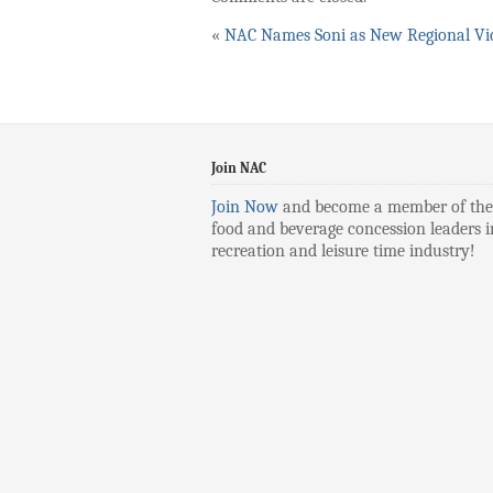
«
NAC Names Soni as New Regional Vic
Join NAC
Join Now
and become a member of the
food and beverage concession leaders i
recreation and leisure time industry!