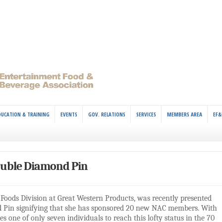
DUCATION & TRAINING
EVENTS
GOV. RELATIONS
SERVICES
MEMBERS AREA
EF&
ouble Diamond Pin
Foods Division at Great Western Products, was recently presented
d Pin signifying that she has sponsored 20 new NAC members. With
 one of only seven individuals to reach this lofty status in the 70