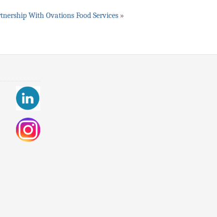
tnership With Ovations Food Services
»