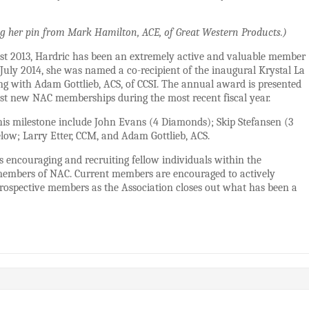
ing her pin from Mark Hamilton, ACE, of Great Western Products.)
t 2013, Hardric has been an extremely active and valuable member
 July 2014, she was named a co-recipient of the inaugural Krystal La
 with Adam Gottlieb, ACS, of CCSI. The annual award is presented
t new NAC memberships during the most recent fiscal year.
s milestone include John Evans (4 Diamonds); Skip Stefansen (3
low; Larry Etter, CCM, and Adam Gottlieb, ACS.
 encouraging and recruiting fellow individuals within the
 members of NAC. Current members are encouraged to actively
 prospective members as the Association closes out what has been a