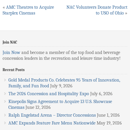
«
AMC Theatres to Acquire
NAC Volunteers Donate Product
Starplex Cinemas
to USO of Ohio
»
Join NAC
Join Now
and become a member of the top food and beverage
concession leaders in the recreation and leisure time industry!
Recent Posts
Gold Medal Products Co. Celebrates 95 Years of Innovation,
Family, and Fun Food
July 9, 2026
The 2026 Concession and Hospitality Expo
July 6, 2026
Kinepolis Signs Agreement to Acquire 13 U.S. Showcase
Cinemas
June 12, 2026
Ralph Engelstad Arena – Director Concessions
June 1, 2026
AMC Expands Feature Fare Menu Nationwide
May 19, 2026