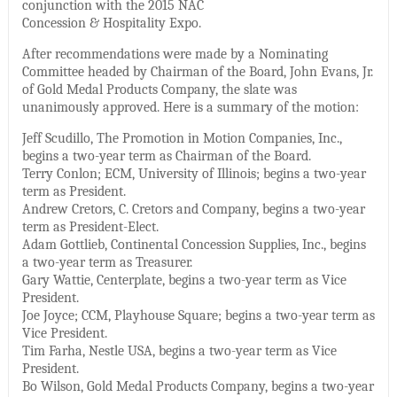
conjunction with the 2015 NAC
Concession & Hospitality Expo.
After recommendations were made by a Nominating
Committee headed by Chairman of the Board, John Evans, Jr.
of Gold Medal Products Company, the slate was
unanimously approved. Here is a summary of the motion:
Jeff Scudillo, The Promotion in Motion Companies, Inc.,
begins a two-year term as Chairman of the Board.
Terry Conlon; ECM, University of Illinois; begins a two-year
term as President.
Andrew Cretors, C. Cretors and Company, begins a two-year
term as President-Elect.
Adam Gottlieb, Continental Concession Supplies, Inc., begins
a two-year term as Treasurer.
Gary Wattie, Centerplate, begins a two-year term as Vice
President.
Joe Joyce; CCM, Playhouse Square; begins a two-year term as
Vice President.
Tim Farha, Nestle USA, begins a two-year term as Vice
President.
Bo Wilson, Gold Medal Products Company, begins a two-year