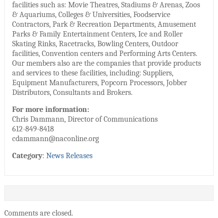
facilities such as: Movie Theatres, Stadiums & Arenas, Zoos
& Aquariums, Colleges & Universities, Foodservice
Contractors, Park & Recreation Departments, Amusement
Parks & Family Entertainment Centers, Ice and Roller
Skating Rinks, Racetracks, Bowling Centers, Outdoor
facilities, Convention centers and Performing Arts Centers.
Our members also are the companies that provide products
and services to these facilities, including: Suppliers,
Equipment Manufacturers, Popcorn Processors, Jobber
Distributors, Consultants and Brokers.
For more information:
Chris Dammann, Director of Communications
612-849-8418
cdammann@naconline.org
Category
:
News Releases
Comments are closed.