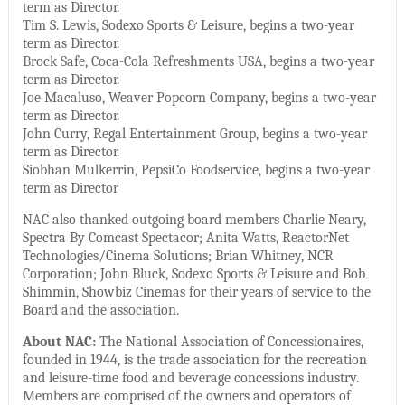
term as Director.
Tim S. Lewis, Sodexo Sports & Leisure, begins a two-year
term as Director.
Brock Safe, Coca-Cola Refreshments USA, begins a two-year
term as Director.
Joe Macaluso, Weaver Popcorn Company, begins a two-year
term as Director.
John Curry, Regal Entertainment Group, begins a two-year
term as Director.
Siobhan Mulkerrin, PepsiCo Foodservice, begins a two-year
term as Director
NAC also thanked outgoing board members Charlie Neary,
Spectra By Comcast Spectacor; Anita Watts, ReactorNet
Technologies/Cinema Solutions; Brian Whitney, NCR
Corporation; John Bluck, Sodexo Sports & Leisure and Bob
Shimmin, Showbiz Cinemas for their years of service to the
Board and the association.
About NAC:
The National Association of Concessionaires,
founded in 1944, is the trade association for the recreation
and leisure-time food and beverage concessions industry.
Members are comprised of the owners and operators of