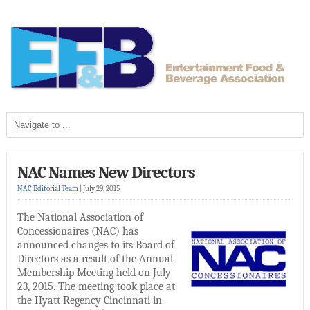
NAC Names New Directors
NAC Editorial Team
|
July 29, 2015
The National Association of
Concessionaires (NAC) has
announced changes to its Board of
Directors as a result of the Annual
Membership Meeting held on July
23, 2015. The meeting took place at
the Hyatt Regency Cincinnati in