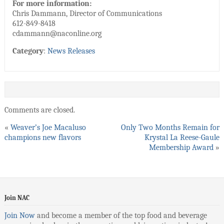
For more information:
Chris Dammann, Director of Communications
612-849-8418
cdammann@naconline.org
Category
:
News Releases
Comments are closed.
«
Weaver’s Joe Macaluso
Only Two Months Remain for
champions new flavors
Krystal La Reese-Gaule
Membership Award
»
Join NAC
Join Now
and become a member of the top food and beverage