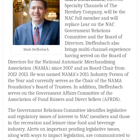
Specialty Channels of The
Hershey Company, will be the
NAC full member and will
replace Lear on the NAC
Government Relations
Committee and the Board of
Directors. Dieffenbach also
brings multi-channel experience
Mark Dieffenbach
having served on the Board of
Directors for the National Automatic Merchandising
Association (NAMA) since 2007 and as Board Chair from
2012-2013. He was named NAMA’s 2015 Industry Person of
the Year and currently serves as the Chair of the NAMA
Foundation’s Board of Trustees. In addition, Dieffenbach
serves on the Government Affairs Committee of the
Association of Fund Raisers and Direct Sellers (AFRDS).
The Government Relations Committee identifies legislative
and regulatory issues of interest to NAC members and those
in the recreation and leisure-time food and beverage
industry. Alerts on important pending legislative issues,
along with ways to impact legislation, are communicated to