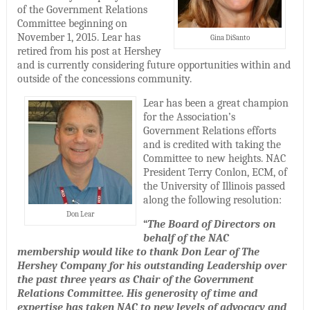
of the Government Relations
Committee beginning on
November 1, 2015. Lear has
Gina DiSanto
retired from his post at Hershey
and is currently considering future opportunities within and
outside of the concessions community.
Lear has been a great champion
for the Association’s
Government Relations efforts
and is credited with taking the
Committee to new heights. NAC
President Terry Conlon, ECM, of
the University of Illinois passed
along the following resolution:
Don Lear
“
The Board of Directors on
behalf of the NAC
membership would like to thank Don Lear of The
Hershey Company for his outstanding Leadership over
the past three years as Chair of the Government
Relations Committee. His generosity of time and
expertise has taken NAC to new levels of advocacy and