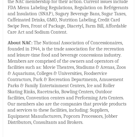
the NAC membership for their action. Current issues include
FDA Menu Labeling Regulations, Regulation on Refrigerants
and Insulation (SNAP), Sugary Beverage Bans, Sugar Taxes,
Caffeinated Drinks, GMO, Nutrition Labeling, Credit Card
Swipe Fees, Front of Package, Diacetyl, Farm Bill, Affordable
Care Act and Sodium Content.
About NAC:
The National Association of Concessionaires,
founded in 1944, is the trade association for the recreation
and leisure-time food and beverage concessions industry.
Members are comprised of the owners and operators of
facilities such as: Movie Theatres, Stadiums & Arenas, Zoos
& Aquariums, Colleges & Universities, Foodservice
Contractors, Park & Recreation Departments, Amusement
Parks & Family Entertainment Centers, Ice and Roller
Skating Rinks, Racetracks, Bowling Centers, Outdoor
facilities, Convention centers and Performing Arts Centers.
Our members also are the companies that provide products
and services to these facilities, including: Suppliers,
Equipment Manufacturers, Popcorn Processors, Jobber
Distributors, Consultants and Brokers.