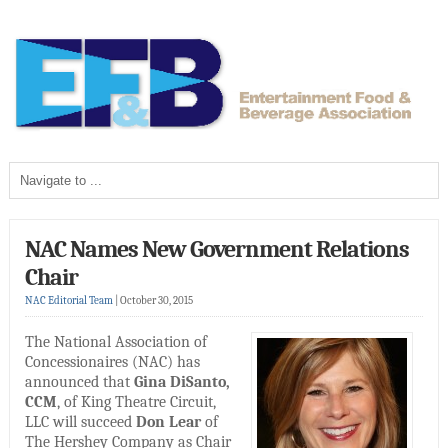
NAC Names New Government Relations
Chair
NAC Editorial Team
|
October 30, 2015
The National Association of
Concessionaires (NAC) has
announced that
Gina DiSanto,
CCM
, of King Theatre Circuit,
LLC will succeed
Don Lear
of
The Hershey Company as Chair