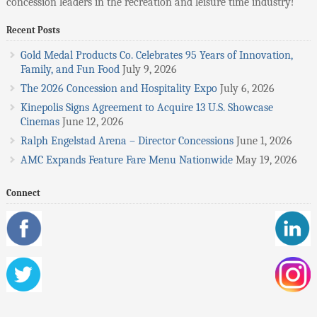
concession leaders in the recreation and leisure time industry!
Recent Posts
Gold Medal Products Co. Celebrates 95 Years of Innovation,
Family, and Fun Food
July 9, 2026
The 2026 Concession and Hospitality Expo
July 6, 2026
Kinepolis Signs Agreement to Acquire 13 U.S. Showcase
Cinemas
June 12, 2026
Ralph Engelstad Arena – Director Concessions
June 1, 2026
AMC Expands Feature Fare Menu Nationwide
May 19, 2026
Connect