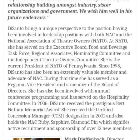
relationship building amongst industry, sister
organizations and government. We wish him well in his
future endeavors.
”
DiSanto brings a unique perspective to the position having
been involved in leadership positions with both NAC and the
National Association of Theatre Owners (NATO). At NATO,
she has served on the Executive Board, Food and Beverage
Task Force, Regional Associates, Nominating Committee and
the Independent Theatre Owners Committee. She is the
current President of NATO of Pennsylvania. Since 1998,
DiSanto has also been an extremely valuable member and
advocate of NAC. During that time she has served as a
Regional Vice President and a member of the Board of
Directors. She has also been involved with annual
conference programming and has served on the Hospitality
Committee. In 2006, DiSanto received the prestigious Bert
Nathan Memorial Award. She received the Certified
Concession Manager (CCM) designation in 2001 and also
holds the NAC Ruby, Sapphire, Diamond Pin which signifies
active recruitment and sponsorship of over 13 new members.
Mark Dieffenbach
, Director