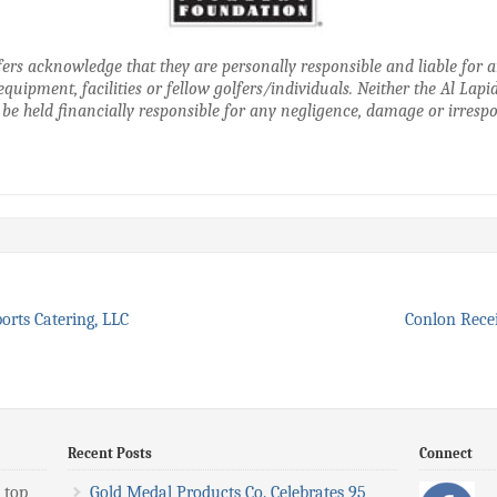
golfers acknowledge that they are personally responsible and liable for
equipment, facilities or fellow golfers/individuals. Neither the Al Lap
 be held financially responsible for any negligence, damage or irrespon
ports Catering, LLC
Conlon Rece
Recent Posts
Connect
 top
Gold Medal Products Co. Celebrates 95