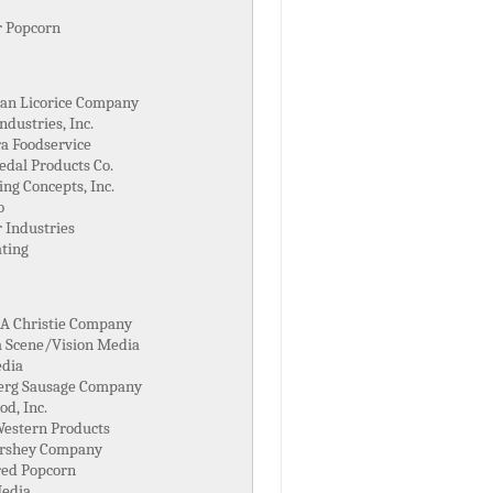
 Popcorn
an Licorice Company
ndustries, Inc.
a Foodservice
edal Products Co.
ng Concepts, Inc.
o
 Industries
ating
 A Christie Company
 Scene/Vision Media
dia
erg Sausage Company
od, Inc.
Western Products
rshey Company
red Popcorn
edia