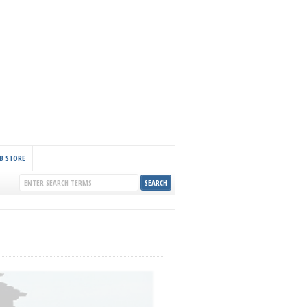
B STORE