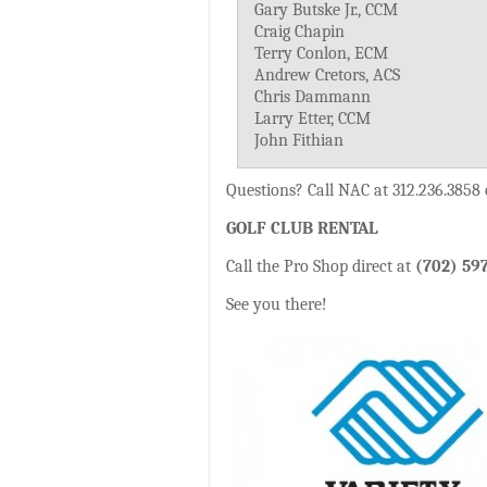
Gary Butske Jr., CCM
Craig Chapin
Terry Conlon, ECM
Andrew Cretors, ACS
Chris Dammann
Larry Etter, CCM
John Fithian
Questions? Call NAC at 312.236.3858
GOLF CLUB RENTAL
Call the Pro Shop direct at
(702) 59
See you there!