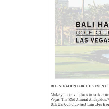
REGISTRATION FOR THIS EVENT 
Make your travel plans to arrive ear
Vegas. The 33rd Annual Al Lapidus/Va
Bali Hai Golf Club
just minutes fro