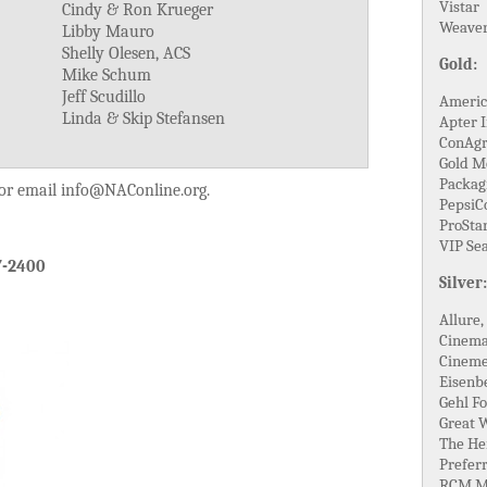
Vistar
Cindy & Ron Krueger
Weaver
Libby Mauro
Shelly Olesen, ACS
Gold:
Mike Schum
Jeff Scudillo
Americ
Linda & Skip Stefansen
Apter I
ConAgr
Gold M
Packagi
 or email info@NAConline.org.
PepsiC
ProStar
VIP Se
7-2400
Silver:
Allure,
Cinema
Cineme
Eisenb
Gehl Fo
Great 
The He
Prefer
RCM M