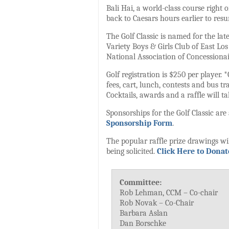
Bali Hai, a world-class course right o
back to Caesars hours earlier to resu
The Golf Classic is named for the la
Variety Boys & Girls Club of East Lo
National Association of Concessionai
Golf registration is $250 per player. 
fees, cart, lunch, contests and bus t
Cocktails, awards and a raffle will ta
Sponsorships for the Golf Classic are
Sponsorship Form
.
The popular raffle prize drawings will
being solicited.
Click Here to Donate
Committee:
Rob Lehman, CCM – Co-chair
Rob Novak – Co-Chair
Barbara Aslan
Dan Borschke