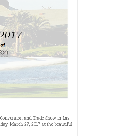
on Convention and Trade Show in Las
day, March 27, 2017 at the beautiful