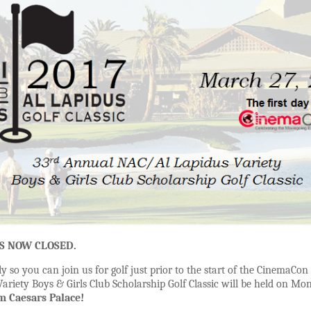
IS NOW CLOSED.
ly so you can join us for golf just prior to the start of the CinemaC
riety Boys & Girls Club Scholarship Golf Classic will be held on Mon
m Caesars Palace!