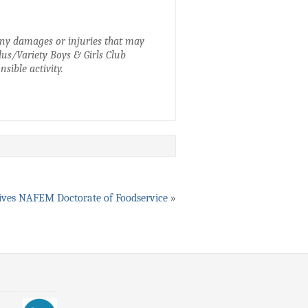
 any damages or injuries that may
idus/Variety Boys & Girls Club
sible activity.
ives NAFEM Doctorate of Foodservice
»