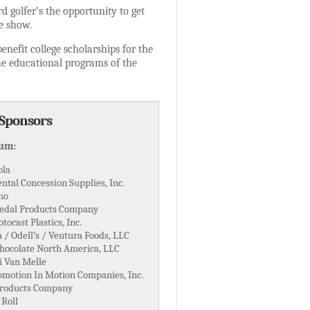
rd golfer’s the opportunity to get
he show.
nefit college scholarships for the
he educational programs of the
 Sponsors
num:
ola
ntal Concession Supplies, Inc.
ho
edal Products Company
tocast Plastics, Inc.
/ Odell’s / Ventura Foods, LLC
hocolate North America, LLC
i Van Melle
omotion In Motion Companies, Inc.
Products Company
 Roll