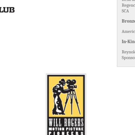
Regenc
SCA
Bronz
America
In-Kin
Reynol
Sponso