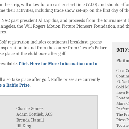
n the strip, will allow for an earlier start time (7:00) and should affo
me their activities, including trade show set-up, on the first day of t
te NAC past president Al Lapidus, and proceeds from the tournament be
s Angeles, the Will Rogers Motion Picture Pioneers Foundation, and t
res.
*Golf registration includes continental breakfast, greens
ransportation to and from the course from Caesar’s Palace.
2017
ke place at the clubhouse after golf.
Plati
 available.
Click Here for More Information and a
Coca-C
Contine
 also take place after golf. Raffle prizes are currently
FUNac
 a Raffle Prize
.
Gold M
Iowa Ro
LouAna 
Mars C
Charlie Gomez
Perfett
Adam Gottlieb, ACS
The Pr
Ricos 
Brenda Hamill
Tootsie
Jill King