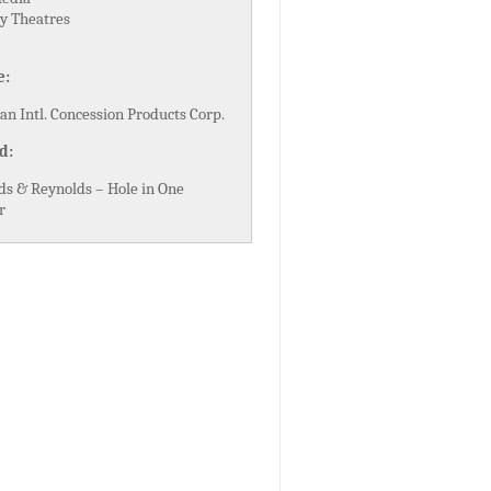
y Theatres
e:
n Intl. Concession Products Corp.
d:
ds & Reynolds – Hole in One
r