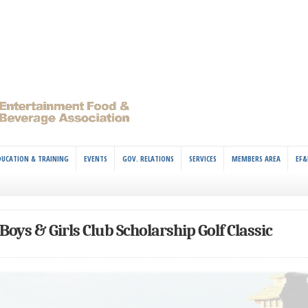
DUCATION & TRAINING
EVENTS
GOV. RELATIONS
SERVICES
MEMBERS AREA
EF&
Boys & Girls Club Scholarship Golf Classic