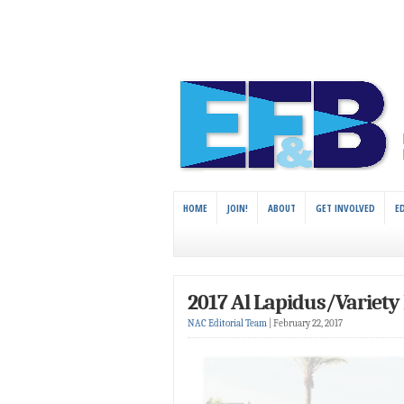
HOME
JOIN!
ABOUT
GET INVOLVED
E
2017 Al Lapidus/Variety 
NAC Editorial Team
|
February 22, 2017