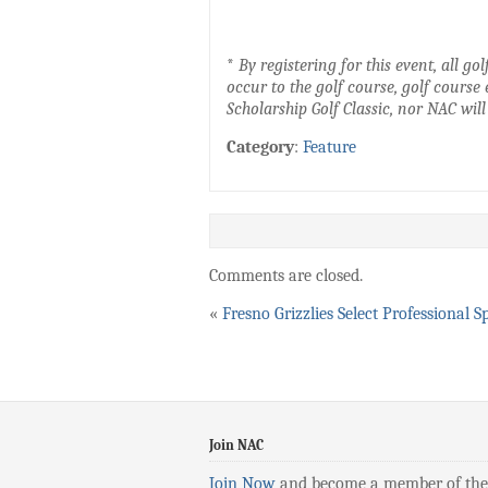
*
By registering for this event, all 
occur to the golf course, golf course 
Scholarship Golf Classic, nor NAC will
Category
:
Feature
Comments are closed.
«
Fresno Grizzlies Select Professional S
Join NAC
Join Now
and become a member of the