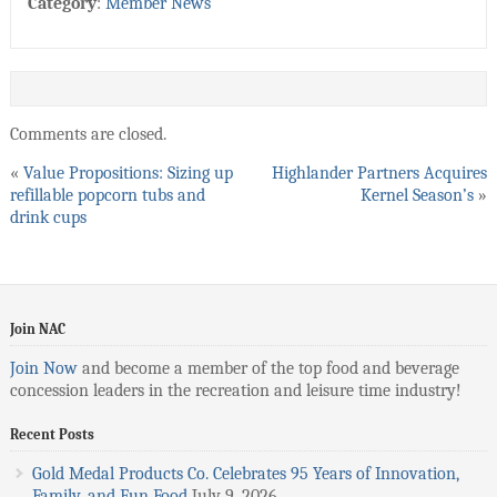
Category
:
Member News
Comments are closed.
«
Value Propositions: Sizing up
Highlander Partners Acquires
refillable popcorn tubs and
Kernel Season’s
»
drink cups
Join NAC
Join Now
and become a member of the top food and beverage
concession leaders in the recreation and leisure time industry!
Recent Posts
Gold Medal Products Co. Celebrates 95 Years of Innovation,
Family, and Fun Food
July 9, 2026