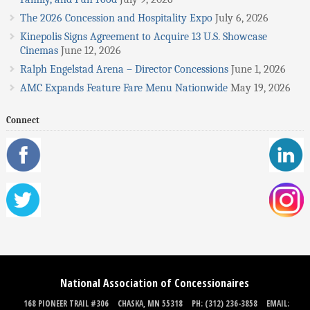
The 2026 Concession and Hospitality Expo
July 6, 2026
Kinepolis Signs Agreement to Acquire 13 U.S. Showcase
Cinemas
June 12, 2026
Ralph Engelstad Arena – Director Concessions
June 1, 2026
AMC Expands Feature Fare Menu Nationwide
May 19, 2026
Connect
National Association of Concessionaires
168 PIONEER TRAIL #306
CHASKA, MN 55318
PH: (312) 236-3858
EMAIL: