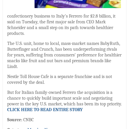
confectionery business to Italy’s Ferrero for $2.8 billion, it
said on Tuesday, the first major sale from CEO Mark
Schneider and a small step on its path towards healthier
products.
The U.S. unit, home to local, mass-market names BabyRuth,
Butterfinger and Crunch, has been underperforming rivals
for years, suffering from consumers’ preference for healthier
snacks like fruit and nut bars and premium brands like
Lindt.
Nestle Toll House Cafe is a separate franchise and is not
covered by the deal.
But for Italian family-owned Ferrero the acquisition is a
chance to quickly build important scale and negotiating
power in the key U.S. market, which has been its top priority.
CLICK HERE TO READ ENTIRE STORY
Source:
CNBC