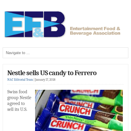
Nestle sells US candy to Ferrero
NAC Editorial Team
|
January 17, 2018
Swiss food
group Nestle
agreed to
sell its U.S.