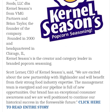
Foods, LLC dba
Kernel Season’s
from VMG
Partners and
Brian Taylor, the
founder of the
company.
Founded in 2000
and
headquartered in
Chicago, IL,
Kernel Season’s is the creator and category leader in
branded popcorn seasoning.
Scott Lerner, CEO of Kernel Season’s, said, “We are excited
about the new partnership with Highlander and will benefit
from their strong food industry expertise. The management
team is energized and our pipeline is full of new
opportunities. Our brand has an exceptional consumer
awareness and we are well positioned to continue our
historical success in the foreseeable future.”
CLICK HERE
TO READ ENTIRE STORY