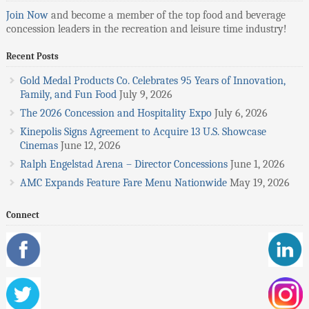
Join Now
and become a member of the top food and beverage
concession leaders in the recreation and leisure time industry!
Recent Posts
Gold Medal Products Co. Celebrates 95 Years of Innovation,
Family, and Fun Food
July 9, 2026
The 2026 Concession and Hospitality Expo
July 6, 2026
Kinepolis Signs Agreement to Acquire 13 U.S. Showcase
Cinemas
June 12, 2026
Ralph Engelstad Arena – Director Concessions
June 1, 2026
AMC Expands Feature Fare Menu Nationwide
May 19, 2026
Connect