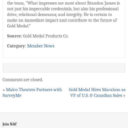
the team, “What impresses me most about Brandon James is
not just his impeccable credentials, but also his professional
drive, relational demeanor, and integrity. He is certain to
make an immediate impact and contribute to the future of
Gold Medal.”
Source:
Gold Medal Products Co.
Category
:
Member News
Comments are closed.
«
Malco Theatres Partners with
Gold Medal Hires Macaluso as
SurveyMe
VP of U.S. & Canadian Sales
»
Join NAC