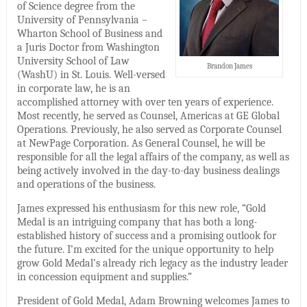
of Science degree from the
University of Pennsylvania –
Wharton School of Business and
a Juris Doctor from Washington
University School of Law
Brandon James
(WashU) in St. Louis. Well-versed
in corporate law, he is an
accomplished attorney with over ten years of experience.
Most recently, he served as Counsel, Americas at GE Global
Operations. Previously, he also served as Corporate Counsel
at NewPage Corporation. As General Counsel, he will be
responsible for all the legal affairs of the company, as well as
being actively involved in the day-to-day business dealings
and operations of the business.
James expressed his enthusiasm for this new role, “Gold
Medal is an intriguing company that has both a long-
established history of success and a promising outlook for
the future. I’m excited for the unique opportunity to help
grow Gold Medal’s already rich legacy as the industry leader
in concession equipment and supplies.”
President of Gold Medal, Adam Browning welcomes James to