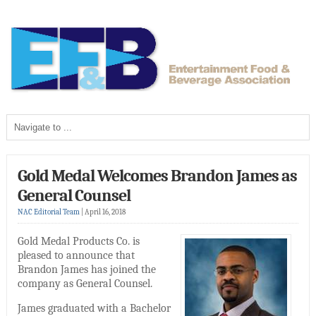
Gold Medal Welcomes Brandon James as
General Counsel
NAC Editorial Team
|
April 16, 2018
Gold Medal Products Co. is
pleased to announce that
Brandon James has joined the
company as General Counsel.
James graduated with a Bachelor