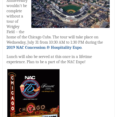
Anniversary
wouldn’t be
complete
without a
tour of
Wrigley
Field – the
home of the Chicago Cubs. The tour will take place on
Wednesday, July 31 from 10:30 AM to 1:30 PM during the
2019 NAC Concession & Hospitality Expo
.
Lunch will also be served at this once in a lifetime
experience. Plan to be a part of the NAC Expo!