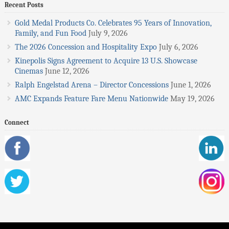
Recent Posts
Gold Medal Products Co. Celebrates 95 Years of Innovation,
Family, and Fun Food
July 9, 2026
The 2026 Concession and Hospitality Expo
July 6, 2026
Kinepolis Signs Agreement to Acquire 13 U.S. Showcase
Cinemas
June 12, 2026
Ralph Engelstad Arena – Director Concessions
June 1, 2026
AMC Expands Feature Fare Menu Nationwide
May 19, 2026
Connect