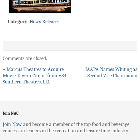
Category
:
News Releases
Comments are closed.
«
Marcus Theatres to Acquire
IAAPA Names Whiting as
Movie Tavern Circuit from VSS-
Second Vice Chairman
»
Southern Theatres, LLC
Join NAC
Join Now
and become a member of the top food and beverage
concession leaders in the recreation and leisure time industry!