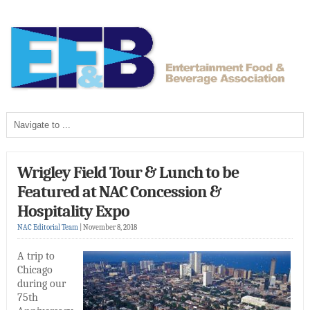
Wrigley Field Tour & Lunch to be
Featured at NAC Concession &
Hospitality Expo
NAC Editorial Team
|
November 8, 2018
A trip to
Chicago
during our
75th