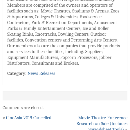
Members are comprised of the owners and operators of
facilities such as: Movie Theatres, Stadiums & Arenas, Zoos
& Aquariums, Colleges & Universities, Foodservice
Contractors, Park & Recreation Departments, Amusement
Parks & Family Entertainment Centers, Ice and Roller
Skating Rinks, Racetracks, Bowling Centers, Outdoor
facilities, Convention centers and Performing Arts Centers.
Our members also are the companies that provide products
and services to these facilities, including: Suppliers,
Equipment Manufacturers, Popcorn Processors, Jobber
Distributors, Consultants and Brokers.
Category
:
News Releases
Comments are closed.
«
CineAsia 2019 Cancelled
Movie Theatre Preference
Research on Sale (Includes
Spreadsheet Tools)
»