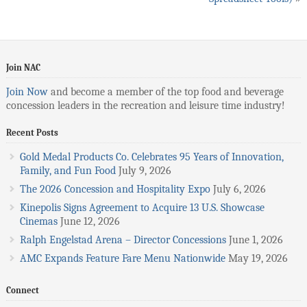
Join NAC
Join Now
and become a member of the top food and beverage
concession leaders in the recreation and leisure time industry!
Recent Posts
Gold Medal Products Co. Celebrates 95 Years of Innovation,
Family, and Fun Food
July 9, 2026
The 2026 Concession and Hospitality Expo
July 6, 2026
Kinepolis Signs Agreement to Acquire 13 U.S. Showcase
Cinemas
June 12, 2026
Ralph Engelstad Arena – Director Concessions
June 1, 2026
AMC Expands Feature Fare Menu Nationwide
May 19, 2026
Connect