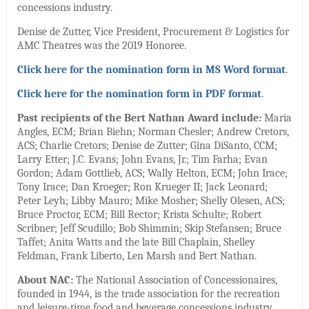
concessions industry.
Denise de Zutter, Vice President, Procurement & Logistics for
AMC Theatres was the 2019 Honoree.
Click here for the nomination form in MS Word format
.
Click here for the nomination form in PDF format
.
Past recipients of the Bert Nathan Award include:
Maria
Angles, ECM; Brian Biehn; Norman Chesler; Andrew Cretors,
ACS; Charlie Cretors; Denise de Zutter; Gina DiSanto, CCM;
Larry Etter; J.C. Evans; John Evans, Jr.; Tim Farha; Evan
Gordon; Adam Gottlieb, ACS; Wally Helton, ECM; John Irace;
Tony Irace; Dan Kroeger; Ron Krueger II; Jack Leonard;
Peter Leyh; Libby Mauro; Mike Mosher; Shelly Olesen, ACS;
Bruce Proctor, ECM; Bill Rector; Krista Schulte; Robert
Scribner; Jeff Scudillo; Bob Shimmin; Skip Stefansen; Bruce
Taffet; Anita Watts and the late Bill Chaplain, Shelley
Feldman, Frank Liberto, Len Marsh and Bert Nathan.
About NAC:
The National Association of Concessionaires,
founded in 1944, is the trade association for the recreation
and leisure-time food and beverage concessions industry.