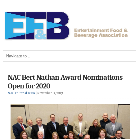
NAC Bert Nathan Award Nominations
Open for 2020
NAC Editorial Team
|
November 14, 2019