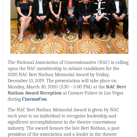
The National Association of Concessionaires (NAC) is calling
upon the NAC membership to submit candidates for the
2020 NAC Bert Nathan Memorial Award by Friday,
December 13, 2019. The presentation will take place on
Monday, March 30, 2020 (3:30 – 5:00 PM) at the
NAC Bert
Nathan Award Reception
at Caesars Palace in Las Vegas
during
CinemaCon
.
The NAC Bert Nathan Memorial Award is given by NAC
each year to an individual to recognize leadership and
significant accomplishment in the theatre concessions
industry. The award honors the late Bert Nathan, a past
president of the association and a leader in the theatre