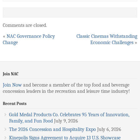
Comments are closed.
«
NAC Governance Policy
Classic Cinemas Withstanding
Change
Economic Challenges
»
Join NAC
Join Now
and become a member of the top food and beverage
concession leaders in the recreation and leisure time industry!
Recent Posts
Gold Medal Products Co. Celebrates 95 Years of Innovation,
Family, and Fun Food
July 9, 2026
The 2026 Concession and Hospitality Expo
July 6, 2026
Kinepolis Signs Agreement to Acquire 13 U.S. Showcase