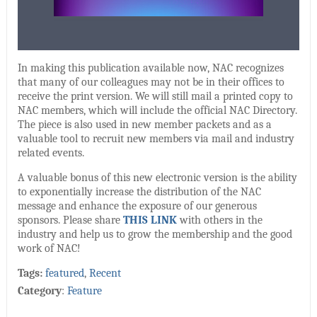
In making this publication available now, NAC recognizes
that many of our colleagues may not be in their offices to
receive the print version. We will still mail a printed copy to
NAC members, which will include the official NAC Directory.
The piece is also used in new member packets and as a
valuable tool to recruit new members via mail and industry
related events.
A valuable bonus of this new electronic version is the ability
to exponentially increase the distribution of the NAC
message and enhance the exposure of our generous
sponsors. Please share
THIS LINK
with others in the
industry and help us to grow the membership and the good
work of NAC!
Tags:
featured
,
Recent
Category
:
Feature