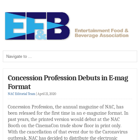
Concession Profession Debuts in E-mag
Format
NAC Editorial Team
|
April 21, 2020
Concession Profession, the annual magazine of NAC, has
been released for the first time in an e-magazine format. In
past years, the printed version would debut at the NAC
Booth on the CinemaCon trade show floor in print only.
With the cancellation of that event due to the Caronavirus
outbreak, NAC has decided to distribute the electronic