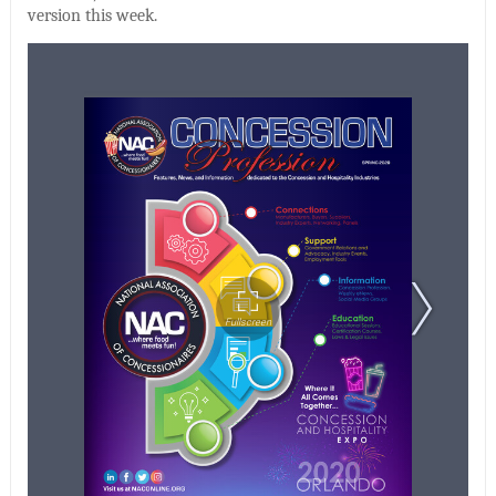
version this week.