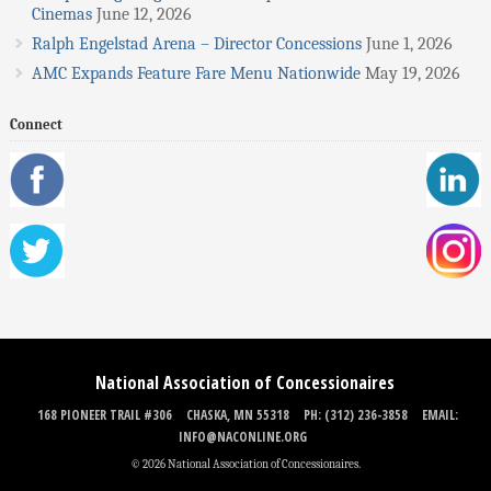
Cinemas
June 12, 2026
Ralph Engelstad Arena – Director Concessions
June 1, 2026
AMC Expands Feature Fare Menu Nationwide
May 19, 2026
Connect
National Association of Concessionaires
168 PIONEER TRAIL #306
CHASKA, MN 55318
PH: (312) 236-3858
EMAIL:
INFO@NACONLINE.ORG
© 2026 National Association of Concessionaires.