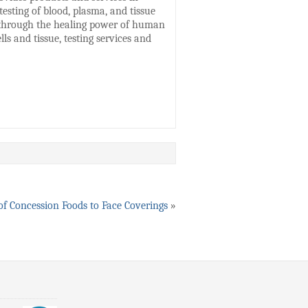
esting of blood, plasma, and tissue
s through the healing power of human
ls and tissue, testing services and
of Concession Foods to Face Coverings
»