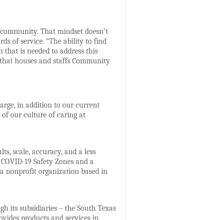
o community. That mindset doesn’t
s of service. “The ability to find
 that is needed to address this
n that houses and staffs Community
arge, in addition to our current
of our culture of caring at
s, scale, accuracy, and a less
e COVID-19 Safety Zones and a
a nonprofit organization based in
gh its subsidiaries – the South Texas
vides products and services in