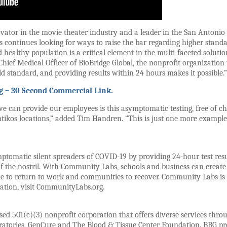
novator in the movie theater industry and a leader in the San Antoni
continues looking for ways to raise the bar regarding higher standard
ealthy population is a critical element in the multi-faceted solution
Chief Medical Officer of BioBridge Global, the nonprofit organizatio
ld standard, and providing results within 24 hours makes it possible.”
g – 30 Second Commercial Link.
we can provide our employees is this asymptomatic testing, free of ch
ntikos locations,” added Tim Handren. “This is just one more example 
tomatic silent spreaders of COVID-19 by providing 24-hour test result
of the nostril. With Community Labs, schools and business can creat
le to return to work and communities to recover. Community Labs is 
ation, visit CommunityLabs.org.
ed 501(c)(3) nonprofit corporation that offers diverse services throu
ratories, GenCure and The Blood & Tissue Center Foundation. BBG pro