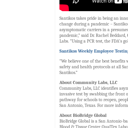
Santikos takes pride in being an in
change during a pandemic – Santikos 
asymptomatic carriers in a presumed h
pandemic,” said Dr. Rachel Beddard, 
Labs. “Using a PCR test, the FDA’s go
Santikos Weekly Employee Testin
“We believe one of the best benefits 
safety and health protocols at all Sa
Santikos.”
About Community Labs, LLC
Community Labs, LLC identifies asymp
invasive test by swabbing the front 
pathway for schools to reopen, peop
San Antonio, Texas. For more inform
About BioBridge Global
BioBridge Global is a San Antonio-bas
Blood & Tissue Center, QualTex Labo