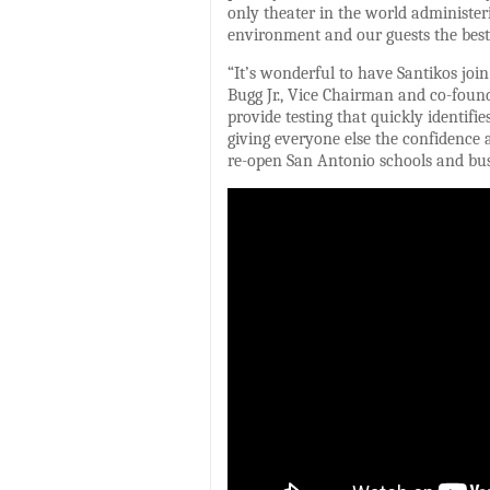
only theater in the world administe
environment and our guests the best
“It’s wonderful to have Santikos join 
Bugg Jr., Vice Chairman and co-fou
provide testing that quickly identif
giving everyone else the confidence a
re-open San Antonio schools and busi