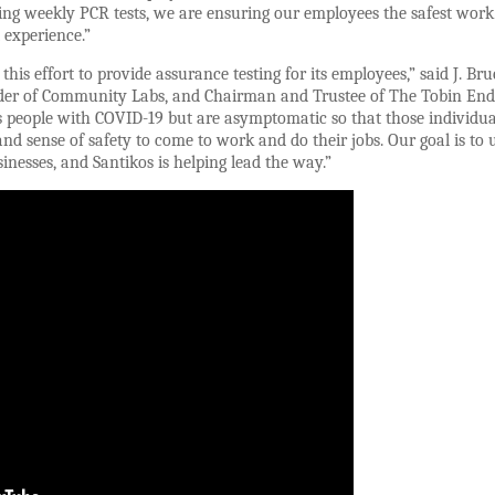
ring weekly PCR tests, we are ensuring our employees the safest work
 experience.”
this effort to provide assurance testing for its employees,” said J. Bru
nder of Community Labs, and Chairman and Trustee of The Tobin End
ies people with COVID-19 but are asymptomatic so that those individ
nd sense of safety to come to work and do their jobs. Our goal is to u
nesses, and Santikos is helping lead the way.”