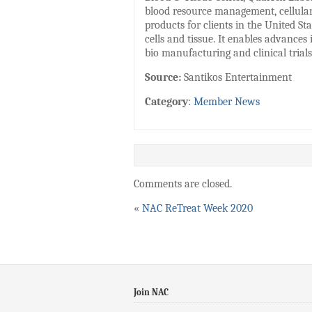
blood resource management, cellular 
products for clients in the United 
cells and tissue. It enables advances
bio manufacturing and clinical trial
Source:
Santikos Entertainment
Category
:
Member News
Comments are closed.
«
NAC ReTreat Week 2020
Join NAC