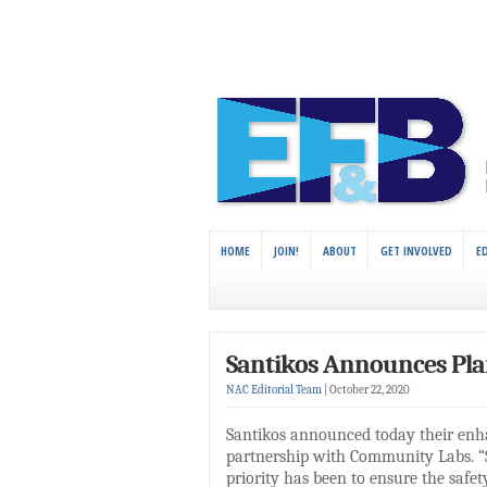
HOME
JOIN!
ABOUT
GET INVOLVED
E
Santikos Announces Pla
NAC Editorial Team
|
October 22, 2020
Santikos announced today their enh
partnership with Community Labs. “
priority has been to ensure the safe