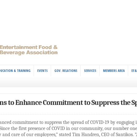
DUCATION & TRAINING
EVENTS
GOV. RELATIONS
SERVICES
MEMBERS AREA
EF&
ns to Enhance Commitment to Suppress the Sp
anced commitment to suppress the spread of COVID-19 by engaging i
Since the first presence of COVID in our community, our number on
ty and care of our employees,” stated Tim Handren, CEO of Santikos. “