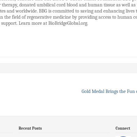
therapy, donated umbilical cord blood and human tissue as well as t
States and worldwide. BBG is committed to saving and enhancing live
 in the field of regenerative medicine by providing access to human cel
s support. Learn more at BioBridgeGlobal.org.
Gold Medal Brings the Fun 
Recent Posts
Connect