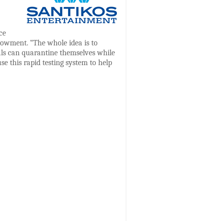
ce
owment. “The whole idea is to
uals can quarantine themselves while
se this rapid testing system to help