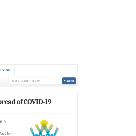
B STORE
read of COVID-19
n a
e
As the