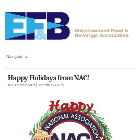
Happy Holidays from NAC!
NAC Editorial Team
|
December 23, 2020