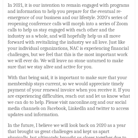
In 2021, it is our intention to remain engaged with programs
and information to help you prepare for the eventual re-
emergence of our business and our lifestyle. 2020’s series of
reopening conference calls will morph into a series of Zoom
calls to help us stay engaged with each other and the
industry as a whole, and will hopefully help us all move
forward with revitalizing the industry we all love. Just like
your individual organizations, NAC is experiencing financial
challenges, but we feel that this is the most important work
we will ever do. We will leave no stone unturned to make
sure that we stay alive and active for you.
With that being said, it is important to make sure that your
membership stays current, so we would appreciate timely
payment of your renewal invoice when you receive it. If you
are experiencing difficulties, reach out and let us know what
we can do to help. Please visit naconline.org and our social
media channels on Facebook, LinkedIn and twitter to access
updates and information.
In the future, I believe we will look back on 2020 as a year
that brought us great challenges and kept us apart
physically, but ultimately brought us closer together due to