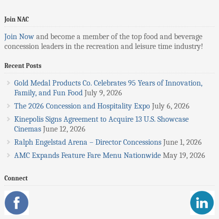
Join NAC
Join Now
and become a member of the top food and beverage
concession leaders in the recreation and leisure time industry!
Recent Posts
Gold Medal Products Co. Celebrates 95 Years of Innovation,
Family, and Fun Food
July 9, 2026
The 2026 Concession and Hospitality Expo
July 6, 2026
Kinepolis Signs Agreement to Acquire 13 U.S. Showcase
Cinemas
June 12, 2026
Ralph Engelstad Arena – Director Concessions
June 1, 2026
AMC Expands Feature Fare Menu Nationwide
May 19, 2026
Connect