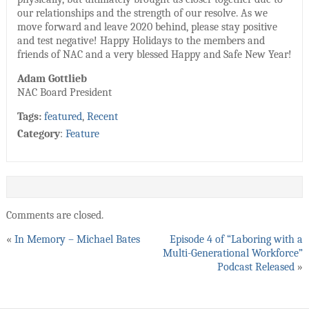
our relationships and the strength of our resolve. As we
move forward and leave 2020 behind, please stay positive
and test negative! Happy Holidays to the members and
friends of NAC and a very blessed Happy and Safe New Year!
Adam Gottlieb
NAC Board President
Tags:
featured
,
Recent
Category
:
Feature
Comments are closed.
«
In Memory – Michael Bates
Episode 4 of “Laboring with a
Multi-Generational Workforce”
Podcast Released
»