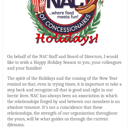
On behalf of the NAC Staff and Board of Directors, I would
like to wish a Happy Holiday Season to you, your colleagues
and your families!
The spirit of the Holidays and the coming of the New Year
remind us that, even in trying times, it is important to take a
step back and recognize all that is good and right in our
hectic lives. NAC has always been an association in which
the relationships forged by and between our members is an
absolute treasure. It’s not a coincidence that these
relationships, the strength of our organization throughout
the years, will be what guides us through the current
dilemma.