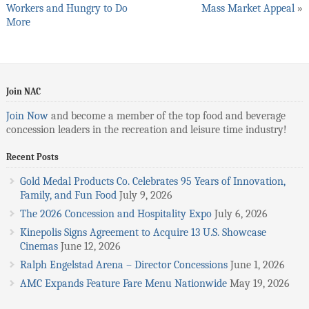
Workers and Hungry to Do
Mass Market Appeal
»
More
Join NAC
Join Now
and become a member of the top food and beverage
concession leaders in the recreation and leisure time industry!
Recent Posts
Gold Medal Products Co. Celebrates 95 Years of Innovation,
Family, and Fun Food
July 9, 2026
The 2026 Concession and Hospitality Expo
July 6, 2026
Kinepolis Signs Agreement to Acquire 13 U.S. Showcase
Cinemas
June 12, 2026
Ralph Engelstad Arena – Director Concessions
June 1, 2026
AMC Expands Feature Fare Menu Nationwide
May 19, 2026