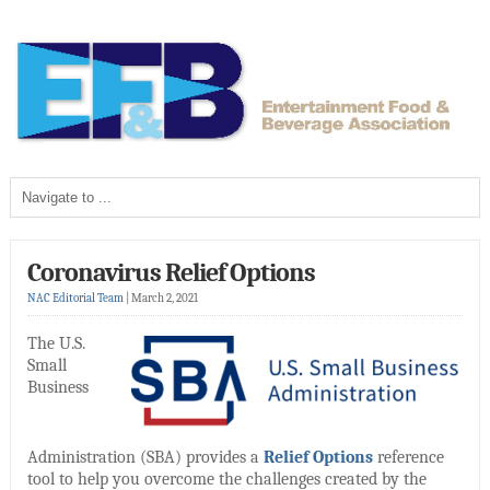
Coronavirus Relief Options
NAC Editorial Team
|
March 2, 2021
The U.S.
Small
Business
Administration (SBA) provides a
Relief Options
reference
tool to help you overcome the challenges created by the