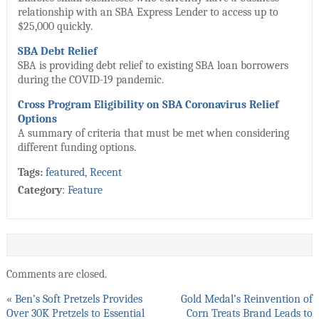
relationship with an SBA Express Lender to access up to
$25,000 quickly.
SBA Debt Relief
SBA is providing debt relief to existing SBA loan borrowers
during the COVID-19 pandemic.
Cross Program Eligibility on SBA Coronavirus Relief
Options
A summary of criteria that must be met when considering
different funding options.
Tags:
featured
,
Recent
Category
:
Feature
Comments are closed.
«
Ben’s Soft Pretzels Provides
Gold Medal’s Reinvention of
Over 30K Pretzels to Essential
Corn Treats Brand Leads to