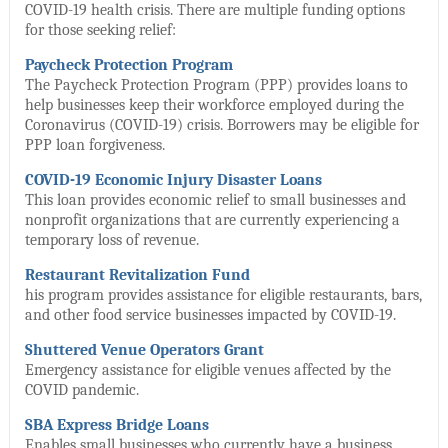
COVID-19 health crisis. There are multiple funding options
for those seeking relief:
Paycheck Protection Program
The Paycheck Protection Program (PPP) provides loans to
help businesses keep their workforce employed during the
Coronavirus (COVID-19) crisis. Borrowers may be eligible for
PPP loan forgiveness.
COVID-19 Economic Injury Disaster Loans
This loan provides economic relief to small businesses and
nonprofit organizations that are currently experiencing a
temporary loss of revenue.
Restaurant Revitalization Fund
his program provides assistance for eligible restaurants, bars,
and other food service businesses impacted by COVID-19.
Shuttered Venue Operators Grant
Emergency assistance for eligible venues affected by the
COVID pandemic.
SBA Express Bridge Loans
Enables small businesses who currently have a business