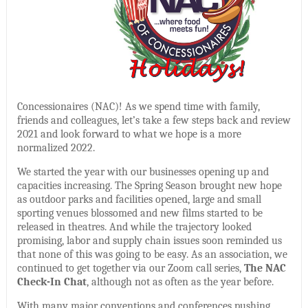
Concessionaires (NAC)! As we spend time with family,
friends and colleagues, let’s take a few steps back and review
2021 and look forward to what we hope is a more
normalized 2022.
We started the year with our businesses opening up and
capacities increasing. The Spring Season brought new hope
as outdoor parks and facilities opened, large and small
sporting venues blossomed and new films started to be
released in theatres. And while the trajectory looked
promising, labor and supply chain issues soon reminded us
that none of this was going to be easy. As an association, we
continued to get together via our Zoom call series,
The NAC
Check-In Chat
, although not as often as the year before.
With many major conventions and conferences pushing