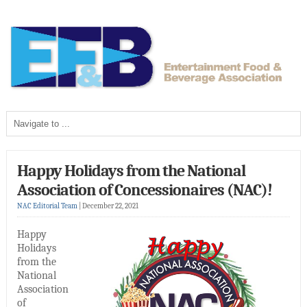
Happy Holidays from the National
Association of Concessionaires (NAC)!
NAC Editorial Team
|
December 22, 2021
Happy
Holidays
from the
National
Association
of