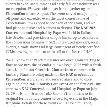
events back to late summer and early fall, our industry was
no exception. We were able to get back together again at
CinemaCon
in late August. The event served as a jumping
off point and exceeded even the most conservative of
expectations. It was good to see each other again, and we
had plans to make and business to discuss.
The NAC 2021
Concession and Hospitality Expo
was held in Dallas in
late October and provided a unique backdrop to recalibrate
the concessions business in 2021. It featured speakers, social
events, a trade show and large contingent of newly certified
CCMs proving that education is still at the heart of NAC.
We all know that Pandemic issues are once again starting to
flare as we turn the calendar, but we begin 2022 with a fresh
slate. Look for our
Check-In Chat
series to commence in
January. Plans are being made for the
NAC program at
CinemaCon
, April 25-28 at Caesars Palace and to once
again hold the
NAC Charity Golf Event
on the first day. Our
very own
NAC Concession and Hospitality Expo
on July
26-29 at Hilton Orlando Lake Buena Vista returns to its
original format and promises to be a big event in the Magic
Kingdom. Details for these events will all be circulating