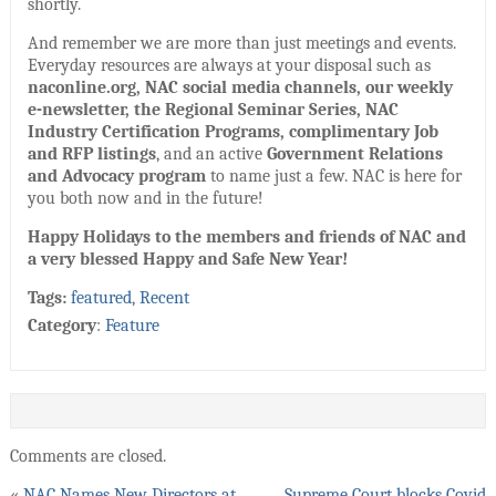
shortly.
And remember we are more than just meetings and events.
Everyday resources are always at your disposal such as
naconline.org, NAC social media channels, our weekly
e-newsletter, the Regional Seminar Series, NAC
Industry Certification Programs, complimentary Job
and RFP listings
, and an active
Government Relations
and Advocacy program
to name just a few. NAC is here for
you both now and in the future!
Happy Holidays to the members and friends of NAC and
a very blessed Happy and Safe New Year!
Tags:
featured
,
Recent
Category
:
Feature
Comments are closed.
«
NAC Names New Directors at
Supreme Court blocks Covid