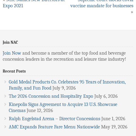
Expo 2021
vaccine mandate for businesses
»
Join NAC
Join Now
and become a member of the top food and beverage
concession leaders in the recreation and leisure time industry!
Recent Posts
Gold Medal Products Co. Celebrates 95 Years of Innovation,
Family, and Fun Food
July 9, 2026
The 2026 Concession and Hospitality Expo
July 6, 2026
Kinepolis Signs Agreement to Acquire 13 U.S. Showcase
Cinemas
June 12, 2026
Ralph Engelstad Arena – Director Concessions
June 1, 2026
AMC Expands Feature Fare Menu Nationwide
May 19, 2026