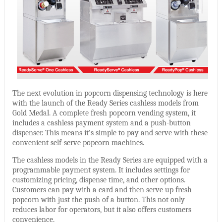
The next evolution in popcorn dispensing technology is here
with the launch of the Ready Series cashless models from
Gold Medal. A complete fresh popcorn vending system, it
includes a cashless payment system and a push-button
dispenser. This means it’s simple to pay and serve with these
convenient self-serve popcorn machines.
The cashless models in the Ready Series are equipped with a
programmable payment system. It includes settings for
customizing pricing, dispense time, and other options.
Customers can pay with a card and then serve up fresh
popcorn with just the push of a button. This not only
reduces labor for operators, but it also offers customers
convenience.