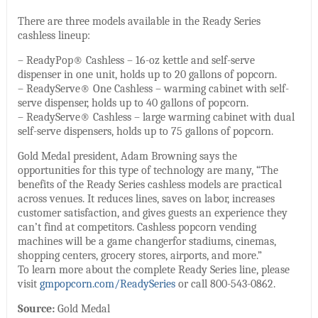
There are three models available in the Ready Series
cashless lineup:
– ReadyPop® Cashless – 16-oz kettle and self-serve
dispenser in one unit, holds up to 20 gallons of popcorn.
– ReadyServe® One Cashless – warming cabinet with self-
serve dispenser, holds up to 40 gallons of popcorn.
– ReadyServe® Cashless – large warming cabinet with dual
self-serve dispensers, holds up to 75 gallons of popcorn.
Gold Medal president, Adam Browning says the
opportunities for this type of technology are many, “The
benefits of the Ready Series cashless models are practical
across venues. It reduces lines, saves on labor, increases
customer satisfaction, and gives guests an experience they
can’t find at competitors. Cashless popcorn vending
machines will be a game changerfor stadiums, cinemas,
shopping centers, grocery stores, airports, and more.”
To learn more about the complete Ready Series line, please
visit
gmpopcorn.com/ReadySeries
or call 800-543-0862.
Source:
Gold Medal