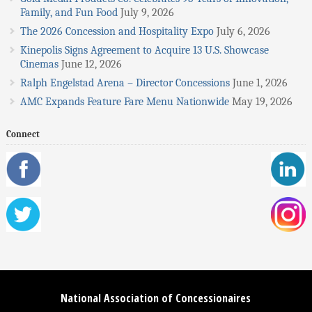
Family, and Fun Food
July 9, 2026
The 2026 Concession and Hospitality Expo
July 6, 2026
Kinepolis Signs Agreement to Acquire 13 U.S. Showcase
Cinemas
June 12, 2026
Ralph Engelstad Arena – Director Concessions
June 1, 2026
AMC Expands Feature Fare Menu Nationwide
May 19, 2026
Connect
National Association of Concessionaires