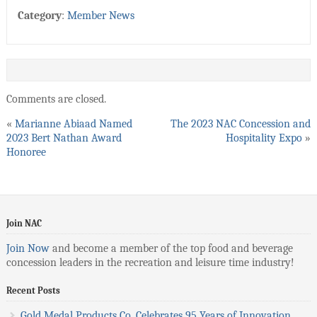
Category
:
Member News
Comments are closed.
«
Marianne Abiaad Named
The 2023 NAC Concession and
2023 Bert Nathan Award
Hospitality Expo
»
Honoree
Join NAC
Join Now
and become a member of the top food and beverage
concession leaders in the recreation and leisure time industry!
Recent Posts
Gold Medal Products Co. Celebrates 95 Years of Innovation,