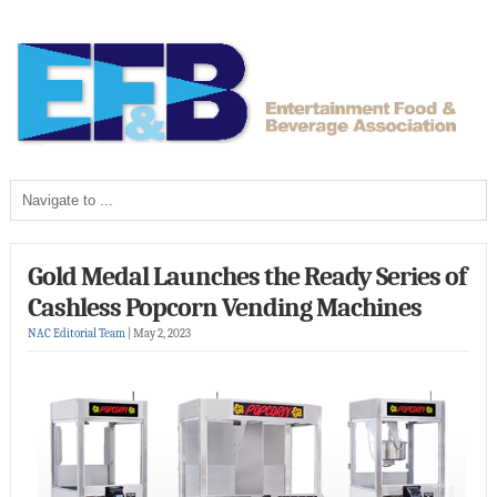
Gold Medal Launches the Ready Series of
Cashless Popcorn Vending Machines
NAC Editorial Team
|
May 2, 2023