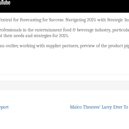
entral for Forecasting for Success: Navigating 2025 with Strategic In
rofessionals in the entertainment food & beverage industry, particul
st their needs and strategies for 2025.
n outlier, working with supplier partners, preview of the product pip
eport
Malco Theatres’ Larry Etter 