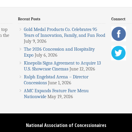
Recent Posts
Connect
 top
Gold Medal Products Co. Celebrates 95
n the
Years of Innovation, Family, and Fun Food
July 9, 2026
The 2026 Concession and Hospitality
Expo
July 6, 2026
Kinepolis Signs Agreement to Acquire 13
U.S. Showcase Cinemas
June 12, 2026
Ralph Engelstad Arena – Director
Concessions
June 1, 2026
AMC Expands Feature Fare Menu
Nationwide
May 19, 2026
National Association of Concessionaires