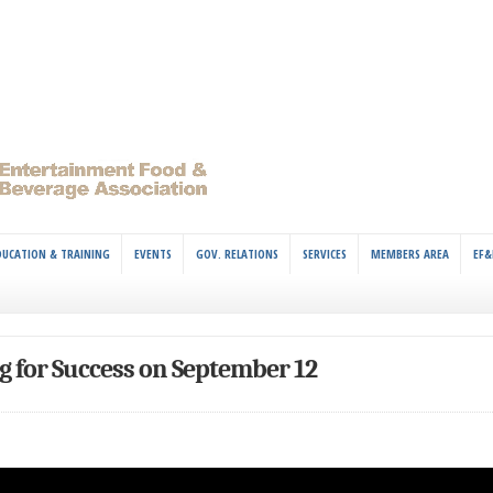
DUCATION & TRAINING
EVENTS
GOV. RELATIONS
SERVICES
MEMBERS AREA
EF&
 for Success on September 12