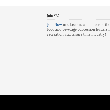
Join NAC
Join Now
and become a member of the
food and beverage concession leaders i
recreation and leisure time industry!