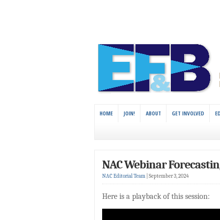
HOME
JOIN!
ABOUT
GET INVOLVED
E
NAC Webinar Forecasting
NAC Editorial Team
|
September 3, 2024
Here is a playback of this session: