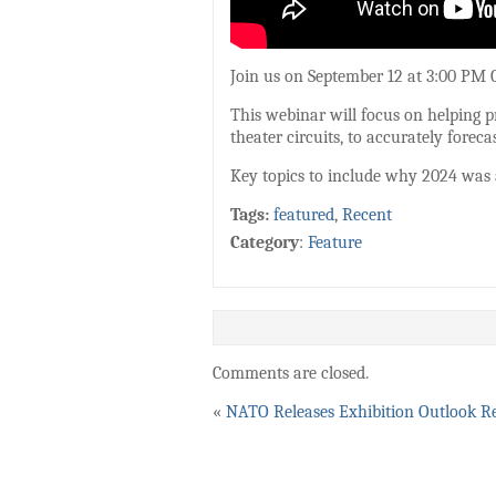
Join us on September 12 at 3:00 PM C
This webinar will focus on helping p
theater circuits, to accurately foreca
Key topics to include why 2024 was a
Tags:
featured
,
Recent
Category
:
Feature
Comments are closed.
«
NATO Releases Exhibition Outlook R