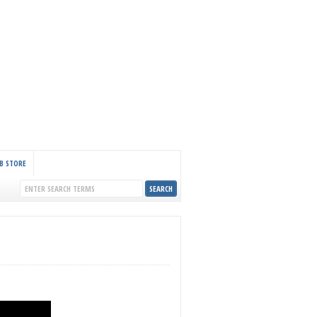
B STORE