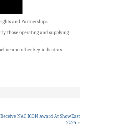
sights and Partnerships.
arly those operating and supplying
eline and other key indicators.
To Receive NAC ICON Award At ShowEast
2024
»