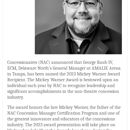
Concessionaires (NAC) announced that George Raub IV,
ECM, Delaware North’s General Manager at AMALIE Arena
in Tampa, has been named the 2023 Mickey Warner Award
Recipient. The Mickey Warner Award is bestowed upon an
individual each year by NAC to recognize leadership and
significant accomplishments in the non-theatre concession
industry.
The award honors the late Mickey Warner, the father of the
NAC Concession Manager Certification Program and one of
the greatest innovators and educators of the concessions
industry. The 2023 award presentation will take place on