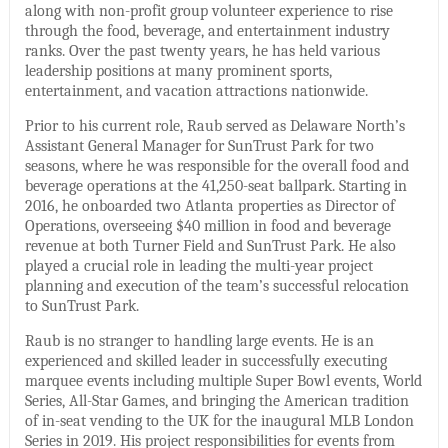
along with non-profit group volunteer experience to rise
through the food, beverage, and entertainment industry
ranks. Over the past twenty years, he has held various
leadership positions at many prominent sports,
entertainment, and vacation attractions nationwide.
Prior to his current role, Raub served as Delaware North’s
Assistant General Manager for SunTrust Park for two
seasons, where he was responsible for the overall food and
beverage operations at the 41,250-seat ballpark. Starting in
2016, he onboarded two Atlanta properties as Director of
Operations, overseeing $40 million in food and beverage
revenue at both Turner Field and SunTrust Park. He also
played a crucial role in leading the multi-year project
planning and execution of the team’s successful relocation
to SunTrust Park.
Raub is no stranger to handling large events. He is an
experienced and skilled leader in successfully executing
marquee events including multiple Super Bowl events, World
Series, All-Star Games, and bringing the American tradition
of in-seat vending to the UK for the inaugural MLB London
Series in 2019. His project responsibilities for events from