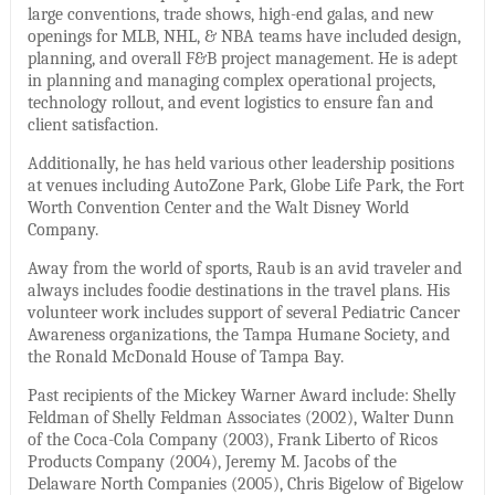
large conventions, trade shows, high-end galas, and new
openings for MLB, NHL, & NBA teams have included design,
planning, and overall F&B project management. He is adept
in planning and managing complex operational projects,
technology rollout, and event logistics to ensure fan and
client satisfaction.
Additionally, he has held various other leadership positions
at venues including AutoZone Park, Globe Life Park, the Fort
Worth Convention Center and the Walt Disney World
Company.
Away from the world of sports, Raub is an avid traveler and
always includes foodie destinations in the travel plans. His
volunteer work includes support of several Pediatric Cancer
Awareness organizations, the Tampa Humane Society, and
the Ronald McDonald House of Tampa Bay.
Past recipients of the Mickey Warner Award include: Shelly
Feldman of Shelly Feldman Associates (2002), Walter Dunn
of the Coca-Cola Company (2003), Frank Liberto of Ricos
Products Company (2004), Jeremy M. Jacobs of the
Delaware North Companies (2005), Chris Bigelow of Bigelow