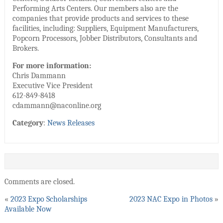
Performing Arts Centers. Our members also are the
companies that provide products and services to these
facilities, including: Suppliers, Equipment Manufacturers,
Popcorn Processors, Jobber Distributors, Consultants and
Brokers.
For more information:
Chris Dammann
Executive Vice President
612-849-8418
cdammann@naconline.org
Category
:
News Releases
Comments are closed.
«
2023 Expo Scholarships
2023 NAC Expo in Photos
»
Available Now