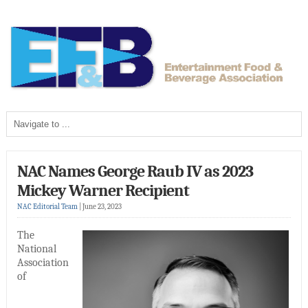
NAC Names George Raub IV as 2023
Mickey Warner Recipient
NAC Editorial Team
|
June 23, 2023
The
National
Association
of