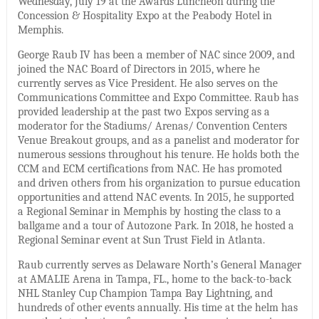
Wednesday, July 19 at the Awards Luncheon during the
Concession & Hospitality Expo at the Peabody Hotel in
Memphis.
George Raub IV has been a member of NAC since 2009, and
joined the NAC Board of Directors in 2015, where he
currently serves as Vice President. He also serves on the
Communications Committee and Expo Committee. Raub has
provided leadership at the past two Expos serving as a
moderator for the Stadiums/ Arenas/ Convention Centers
Venue Breakout groups, and as a panelist and moderator for
numerous sessions throughout his tenure. He holds both the
CCM and ECM certifications from NAC. He has promoted
and driven others from his organization to pursue education
opportunities and attend NAC events. In 2015, he supported
a Regional Seminar in Memphis by hosting the class to a
ballgame and a tour of Autozone Park. In 2018, he hosted a
Regional Seminar event at Sun Trust Field in Atlanta.
Raub currently serves as Delaware North’s General Manager
at AMALIE Arena in Tampa, FL., home to the back-to-back
NHL Stanley Cup Champion Tampa Bay Lightning, and
hundreds of other events annually. His time at the helm has