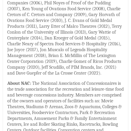
Companies (2006), Phil Noyes of Proof of the Pudding
(2007), Ken Young of Ovations Food Service (2008), Charlie
Cretors of C. Cretors and Company (2009), Gary Horvath of
Ovations Food Service (2010), J. C. Evans of Gold Medal
Products (2011), Larry Etter of Malco Theatres (2012), Terry
Conlon of the University of Illinois (2013), Gary Wattie of
Centerplate (2014), Dan Kroeger of Gold Medal (2015),
Charlie Neary of Spectra Food Services & Hospitality (2016),
Joe Joyce (2017), Jon Muscalo of Legends Hospitality
Management (2018), Brian E. McMillin of The Lexington
Center Corporation (2019), Charlie Gomez of Ricos Products
Company (2020), Jeff Scudillo, of PIM Brands, Inc. (2021)
and Dave Guepfer of the La Crosse Center (2022).
About NAC:
The National Association of Concessionaires is
the trade association for the recreation and leisure-time food
and beverage concessions industry. Members are comprised
of the owners and operators of facilities such as: Movie
Theatres, Stadiums & Arenas, Zoos & Aquariums, Colleges &
Universities, Foodservice Contractors, Park & Recreation
Departments, Amusement Parks & Family Entertainment
Centers, Ice and Roller Skating Rinks, Racetracks, Bowling
Centers, Outdoor facilities, Convention centers and