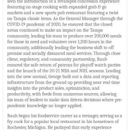
seen the introduction of a revamped concession experience
featuring on-stage cooking with expanded grab & go
markets and a new sports pub restaurant featuring a twist
on Tampa classic items. As the General Manager through the
COVID-19 pandemic of 2020, he ensured that the closed
arena continued to make an impact on the Tampa
community, leading his team to produce over 200,000 meals
for those in need and volunteer over 1,200 hours in the
community, additionally leading the business shift to off
premise and socially distanced meal services. Through close
client, regulatory, and community partnership, Raub
ensured the safe return of patrons for playoff watch parties
and the launch of the 20-21 NBA and NHL seasons. Leading
into the new normal, George built out a data and reporting
infrastructure from the ground up providing near real-time
insights into the product sales, optimization, and
productivity, with feeds from numerous sources, allowing
his team of leaders to make data driven decisions where pre-
pandemic knowledge no longer applied.
Raub began his foodservice career as a teenager, serving as a
fry cook for a popular local restaurant in his hometown of
Rochester, Michigan. He parlayed that early experience