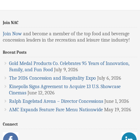
Join NAC
Join Now
and become a member of the top food and beverage
concession leaders in the recreation and leisure time industry!
Recent Posts
Gold Medal Products Co. Celebrates 95 Years of Innovation,
Family, and Fun Food
July 9, 2026
The 2026 Concession and Hospitality Expo
July 6, 2026
Kinepolis Signs Agreement to Acquire 13 U.S. Showcase
Cinemas
June 12, 2026
Ralph Engelstad Arena – Director Concessions
June 1, 2026
AMC Expands Feature Fare Menu Nationwide
May 19, 2026
Connect