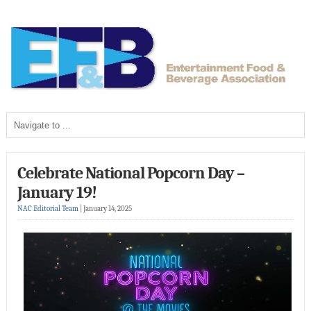
Celebrate National Popcorn Day –
January 19!
NAC Editorial Team
|
January 14, 2025