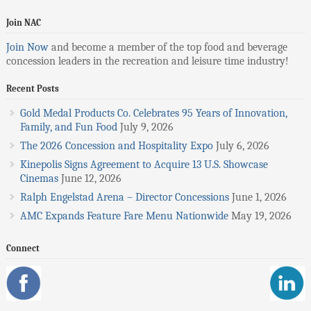
Join NAC
Join Now
and become a member of the top food and beverage
concession leaders in the recreation and leisure time industry!
Recent Posts
Gold Medal Products Co. Celebrates 95 Years of Innovation,
Family, and Fun Food
July 9, 2026
The 2026 Concession and Hospitality Expo
July 6, 2026
Kinepolis Signs Agreement to Acquire 13 U.S. Showcase
Cinemas
June 12, 2026
Ralph Engelstad Arena – Director Concessions
June 1, 2026
AMC Expands Feature Fare Menu Nationwide
May 19, 2026
Connect