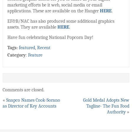
marketing efforts be it web, social media or email
applications. These are available on the Hanger
HERE
.
EF&B/NAC has also produced some additional graphics
assets. They are available
HERE
.
Have fun celebrating National Popcorn Day!
Tags:
featured
,
Recent
Category
:
Feature
Comments are closed.
«
Snapco Names Cook-Sorano
Gold Medal Adopts New
as Director of Key Accounts
Tagline- The Fun Food
Authority
»