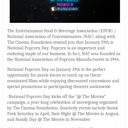
The Entertainment Food & Beverage Association (EF&B) /
National Association of Concessionaires (NAC) along with
The Cinema Foundation remind you that January 19th is
National Popcorn Day. Popcorn is an important and
enduring staple of our business. In fact, NAC was founded as
the National Association of Popcorn Manufacturers in 1944.
National Popcorn Day on January 19th is the perfect
opportunity for movie lovers to catch up on Oscar-
nominated films while enjoying discounted concessions and
special promotions at participating theaters nationwide.
-National Popcorn Day kicks off the “@ The Movies”
campaign, a year-long celebration of moviegoing organized
by The Cinema Foundation. Quarterly events include Sneak
Peek Saturday in April, Date Night @ The Movies in August,
and Family Day @ The Movies in November.