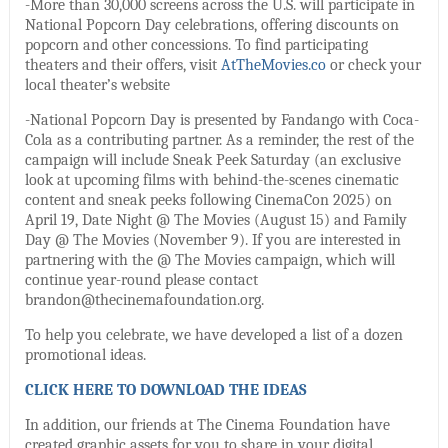
-More than 30,000 screens across the U.S. will participate in
National Popcorn Day celebrations, offering discounts on
popcorn and other concessions. To find participating
theaters and their offers, visit
AtTheMovies.co
or check your
local theater’s website
-National Popcorn Day is presented by Fandango with Coca-
Cola as a contributing partner. As a reminder, the rest of the
campaign will include Sneak Peek Saturday (an exclusive
look at upcoming films with behind-the-scenes cinematic
content and sneak peeks following CinemaCon 2025) on
April 19, Date Night @ The Movies (August 15) and Family
Day @ The Movies (November 9). If you are interested in
partnering with the @ The Movies campaign, which will
continue year-round please contact
brandon@thecinemafoundation.org.
To help you celebrate, we have developed a list of a dozen
promotional ideas.
CLICK HERE TO DOWNLOAD THE IDEAS
In addition, our friends at The Cinema Foundation have
created graphic assets for you to share in your digital