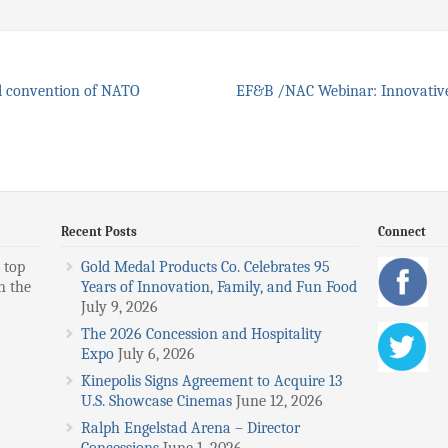
l convention of NATO
EF&B /NAC Webinar: Innovative
Recent Posts
Connect
 top
Gold Medal Products Co. Celebrates 95
n the
Years of Innovation, Family, and Fun Food
July 9, 2026
The 2026 Concession and Hospitality
Expo
July 6, 2026
Kinepolis Signs Agreement to Acquire 13
U.S. Showcase Cinemas
June 12, 2026
Ralph Engelstad Arena – Director