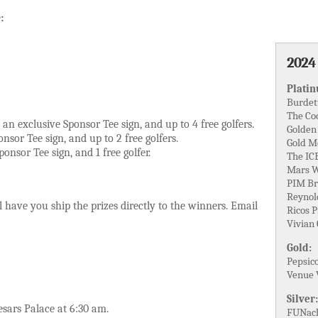
:
2024
Plati
Burdet
The Co
an exclusive Sponsor Tee sign, and up to 4 free golfers.
Golden
nsor Tee sign, and up to 2 free golfers.
Gold M
onsor Tee sign, and 1 free golfer.
The IC
Mars W
PIM Br
Reynol
 have you ship the prizes directly to the winners. Email
Ricos 
Vivian
Gold:
Pepsic
Venue 
Silver:
sars Palace at 6:30 am.
FUNach