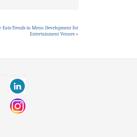
 Eats-Trends in Menu Development for
Entertainment Venues
»