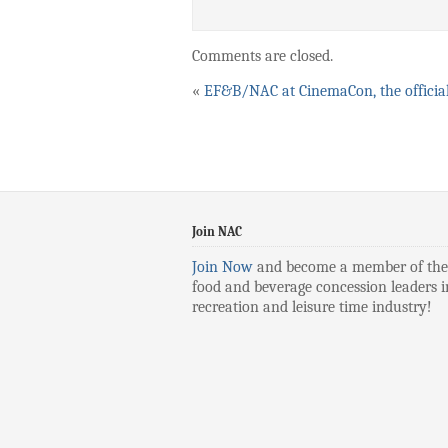
Comments are closed.
«
EF&B/NAC at CinemaCon, the officia
Join NAC
Join Now
and become a member of the
food and beverage concession leaders i
recreation and leisure time industry!