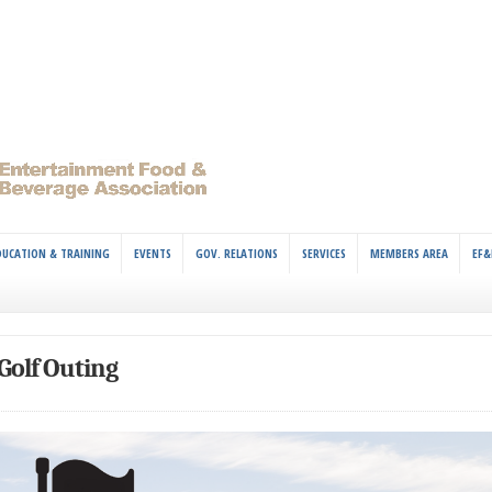
DUCATION & TRAINING
EVENTS
GOV. RELATIONS
SERVICES
MEMBERS AREA
EF&
Golf Outing