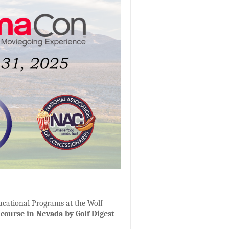
ucational Programs at the Wolf
 course in Nevada by Golf Digest