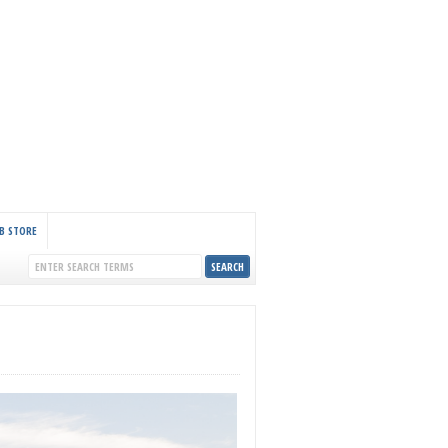
B STORE