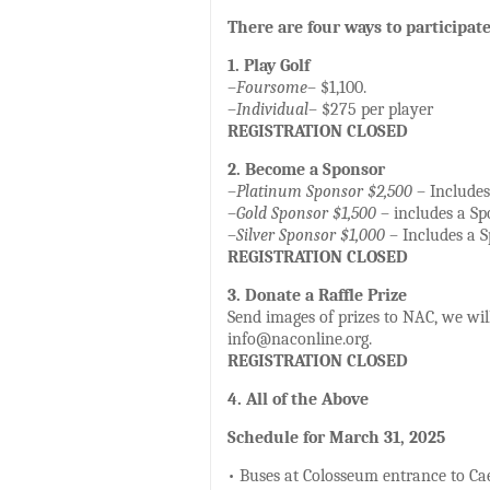
There are four ways to participate
1. Play Golf
–
Foursome
– $1,100.
–
Individual
– $275 per player
REGISTRATION CLOSED
2. Become a Sponsor
–
Platinum Sponsor $2,500
– Includes 
–
Gold Sponsor $1,500
– includes a Spo
–
Silver Sponsor $1,000
– Includes a Sp
REGISTRATION CLOSED
3. Donate a Raffle Prize
Send images of prizes to NAC, we will
info@naconline.org.
REGISTRATION CLOSED
4. All of the Above
Schedule for March 31, 2025
• Buses at Colosseum entrance to Cae