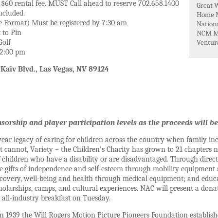
, $60 rental fee. MUST Call ahead to reserve 702.658.1400
Great 
ncluded.
Home M
e Format) Must be registered by 7:30 am
Nation
 to Pin
NCM M
Golf
Ventur
t 2:00 pm
 Kaiv Blvd., Las Vegas, NV 89124
sorship and player participation levels as the proceeds will be
ear legacy of caring for children across the country when family in
cannot, Variety – the Children’s Charity has grown to 21 chapters n
 children who have a disability or are disadvantaged. Through direc
he gifts of independence and self-esteem through mobility equipmen
recovery, well-being and health through medical equipment; and edu
olarships, camps, and cultural experiences. NAC will present a donat
all-industry breakfast on Tuesday.
n 1939 the Will Rogers Motion Picture Pioneers Foundation establishe