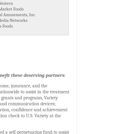
Western
arket Foods
al Amusements, Inc.
edia Networks
a Foods
nefit these deserving partners:
come, insurance, and the
ationwide to assist in the treatment
t grants and programs, Variety
t and communication devices;
cation, confidence and achievement
ion check to U.S. Variety at the
d a self-perpetuating fund to assist