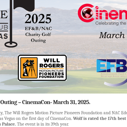
Outing – CinemaCon- March 31, 2025.
rity, The Will Rogers Motion Picture Pioneers Foundation and NAC Ed
Las Vegas on the first day of CinemaCon.
Wolf is rated the 17th best
 Palace.
The event is in its 39th year.