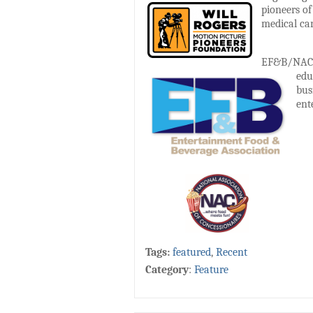
pioneers of
medical car
EF&B/NAC is
edu
bus
ent
Tags:
featured
,
Recent
Category
:
Feature