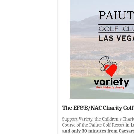
The EF&B/NAC Charity Golf 
Support Variety, the Children’s Cha
Course of the Paiute Golf Resort in 
and only 30 minutes from Caesars