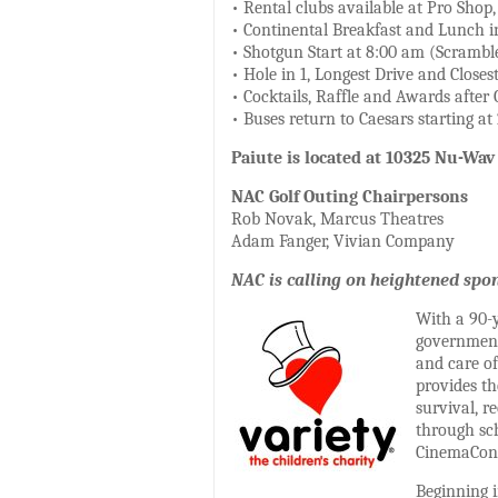
• Rental clubs available at Pro Shop
• Continental Breakfast and Lunch i
• Shotgun Start at 8:00 am (Scrambl
• Hole in 1, Longest Drive and Closest
• Cocktails, Raffle and Awards after 
• Buses return to Caesars starting a
Paiute is located at 10325 Nu-Wav
NAC Golf Outing Chairpersons
Rob Novak, Marcus Theatres
Adam Fanger, Vivian Company
NAC is calling on heightened spon
With a 90-y
government 
and care of
provides t
survival, 
through sch
CinemaCon 
Beginning i