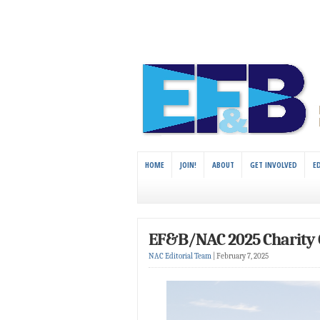
HOME
JOIN!
ABOUT
GET INVOLVED
E
EF&B/NAC 2025 Charity 
NAC Editorial Team
|
February 7, 2025