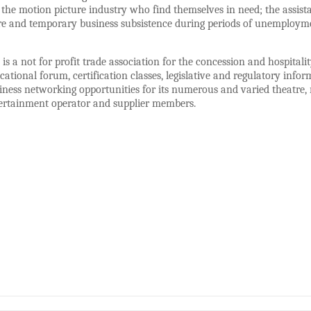
 the motion picture industry who find themselves in need; the assistan
e and temporary business subsistence during periods of unemployment
 a not for profit trade association for the concession and hospital
cational forum, certification classes, legislative and regulatory inf
iness networking opportunities for its numerous and varied theatre, 
ertainment operator and supplier members.