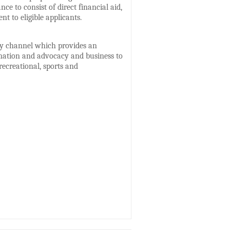
ce to consist of direct financial aid,
 to eligible applicants.
ity channel which provides an
ormation and advocacy and business to
recreational, sports and