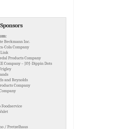
 Sponsors
num:
te Beckmann Inc.
ca-Cola Company
 Link
edal Products Company
EE Company – J&J-Dippin Dots
rigley
ands
ds and Reynolds
Products Company
 Company
o Foodservice
Valet
o / Pretzelhaus