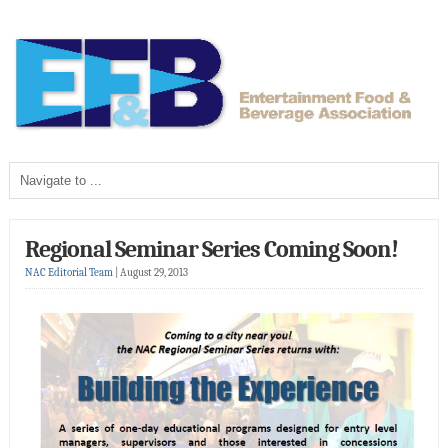
Regional Seminar Series Coming Soon!
NAC Editorial Team
|
August 29, 2013