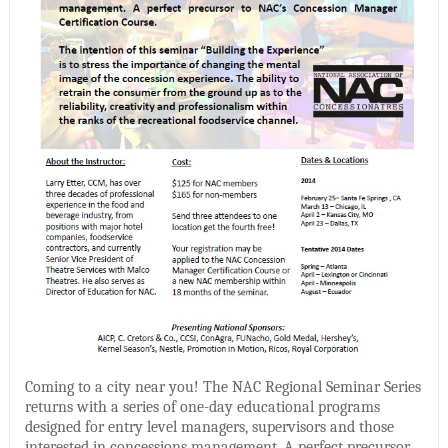
Coming to a city near you! The NAC Regional Seminar Series
returns with a series of one-day educational programs
designed for entry level managers, supervisors and those
interested in concessions management. A perfect precursor