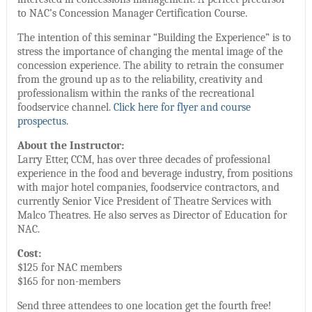
to NAC’s Concession Manager Certification Course.
The intention of this seminar “Building the Experience” is to
stress the importance of changing the mental image of the
concession experience. The ability to retrain the consumer
from the ground up as to the reliability, creativity and
professionalism within the ranks of the recreational
foodservice channel.
Click here for flyer and course
prospectus.
About the Instructor:
Larry Etter, CCM, has over three decades of professional
experience in the food and beverage industry, from positions
with major hotel companies, foodservice contractors, and
currently Senior Vice President of Theatre Services with
Malco Theatres. He also serves as Director of Education for
NAC.
Cost:
$125 for NAC members
$165 for non-members
Send three attendees to one location get the fourth free!