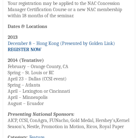
Your registration may be applied to the NAC Concession
Manager Certification Course or a new NAC membership
within 18 months of the seminar.
Dates & Locations
2013
December 8 – Hong Kong (Presented by Golden Link)
REGISTER NOW
2014 (Tentative)
February – Orange County, CA
Spring – St. Louis or KC
April 23 – Dallas (CCSI event)
Spring – Atlanta
April – Lexington or Cincinnati
April – Minneapolis
August – Ecuador
Presenting National Sponsors:
AICP, CCSI, ConAgra, FUNacho, Gold Medal, Hershey’s,Kernel
Season’s, Nestle, Promotion in Motion, Ricos, Royal Paper
Category
:
Feature