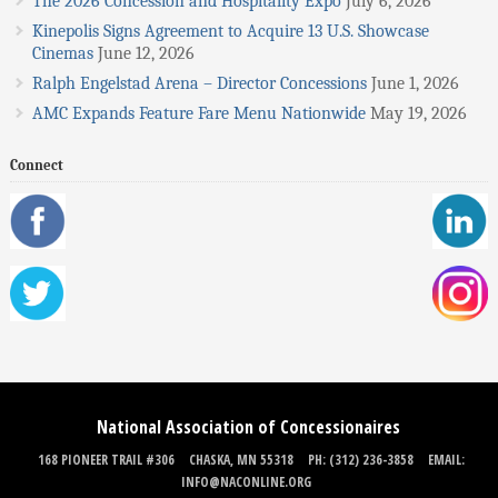
The 2026 Concession and Hospitality Expo
July 6, 2026
Kinepolis Signs Agreement to Acquire 13 U.S. Showcase
Cinemas
June 12, 2026
Ralph Engelstad Arena – Director Concessions
June 1, 2026
AMC Expands Feature Fare Menu Nationwide
May 19, 2026
Connect
National Association of Concessionaires
168 PIONEER TRAIL #306
CHASKA, MN 55318
PH: (312) 236-3858
EMAIL:
INFO@NACONLINE.ORG