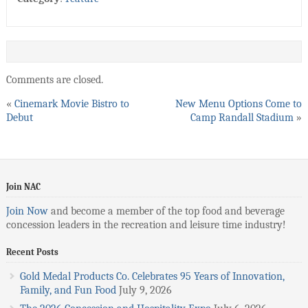
Comments are closed.
«
Cinemark Movie Bistro to
New Menu Options Come to
Debut
Camp Randall Stadium
»
Join NAC
Join Now
and become a member of the top food and beverage
concession leaders in the recreation and leisure time industry!
Recent Posts
Gold Medal Products Co. Celebrates 95 Years of Innovation,
Family, and Fun Food
July 9, 2026