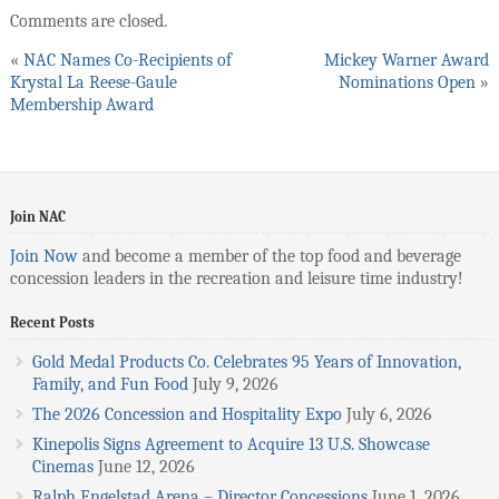
Comments are closed.
«
NAC Names Co-Recipients of
Mickey Warner Award
Krystal La Reese-Gaule
Nominations Open
»
Membership Award
Join NAC
Join Now
and become a member of the top food and beverage
concession leaders in the recreation and leisure time industry!
Recent Posts
Gold Medal Products Co. Celebrates 95 Years of Innovation,
Family, and Fun Food
July 9, 2026
The 2026 Concession and Hospitality Expo
July 6, 2026
Kinepolis Signs Agreement to Acquire 13 U.S. Showcase
Cinemas
June 12, 2026
Ralph Engelstad Arena – Director Concessions
June 1, 2026