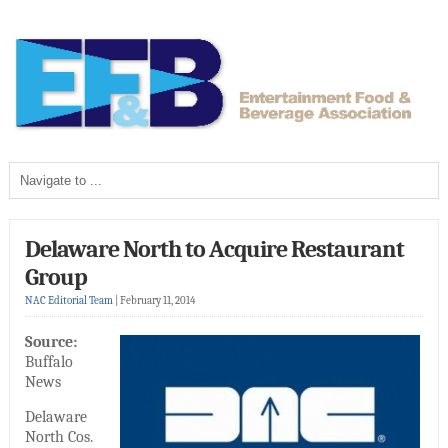
Delaware North to Acquire Restaurant
Group
NAC Editorial Team
|
February 11, 2014
Source:
Buffalo
News
Delaware
North Cos.