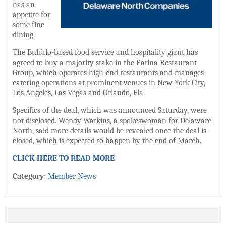
has an
appetite for
some fine
dining.
The Buffalo-based food service and hospitality giant has
agreed to buy a majority stake in the Patina Restaurant
Group, which operates high-end restaurants and manages
catering operations at prominent venues in New York City,
Los Angeles, Las Vegas and Orlando, Fla.
Specifics of the deal, which was announced Saturday, were
not disclosed. Wendy Watkins, a spokeswoman for Delaware
North, said more details would be revealed once the deal is
closed, which is expected to happen by the end of March.
CLICK HERE TO READ MORE
Category
:
Member News