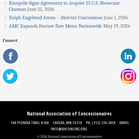
Kinepolis Signs Agreement to Acquire 13 U.S. Showcase
Cinemas
June 12, 2026
Ralph Engelstad Arena – Director Concessions
June 1, 2026
AMC Expands Feature Fare Menu Nationwide
May 19, 2026
Connect
National Association of Concessionaires
168 PIONEER TRAIL #306
CHASKA, MN 55318
PH: (312) 236-3858
EMAIL:
INFO@NACONLINE.ORG
© 2026 National Association of Concessionaires.