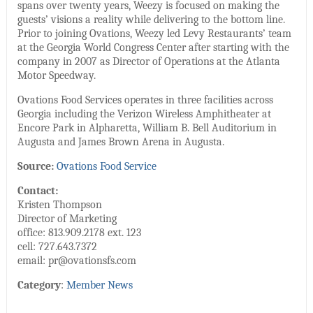
spans over twenty years, Weezy is focused on making the
guests’ visions a reality while delivering to the bottom line.
Prior to joining Ovations, Weezy led Levy Restaurants’ team
at the Georgia World Congress Center after starting with the
company in 2007 as Director of Operations at the Atlanta
Motor Speedway.
Ovations Food Services operates in three facilities across
Georgia including the Verizon Wireless Amphitheater at
Encore Park in Alpharetta, William B. Bell Auditorium in
Augusta and James Brown Arena in Augusta.
Source:
Ovations Food Service
Contact:
Kristen Thompson
Director of Marketing
office: 813.909.2178 ext. 123
cell: 727.643.7372
email: pr@ovationsfs.com
Category
:
Member News