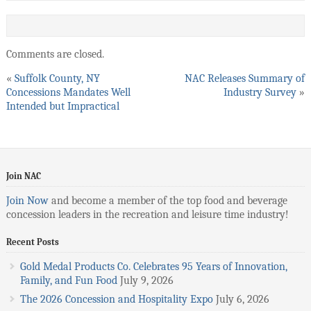
Comments are closed.
«
Suffolk County, NY
NAC Releases Summary of
Concessions Mandates Well
Industry Survey
»
Intended but Impractical
Join NAC
Join Now
and become a member of the top food and beverage
concession leaders in the recreation and leisure time industry!
Recent Posts
Gold Medal Products Co. Celebrates 95 Years of Innovation,
Family, and Fun Food
July 9, 2026
The 2026 Concession and Hospitality Expo
July 6, 2026