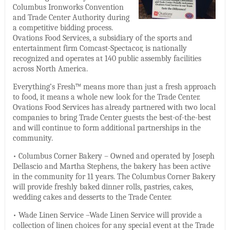
Columbus Ironworks Convention
and Trade Center Authority during
a competitive bidding process.
Ovations Food Services, a subsidiary of the sports and
entertainment firm Comcast-Spectacor, is nationally
recognized and operates at 140 public assembly facilities
across North America.
Everything’s Fresh™ means more than just a fresh approach
to food, it means a whole new look for the Trade Center.
Ovations Food Services has already partnered with two local
companies to bring Trade Center guests the best-of-the-best
and will continue to form additional partnerships in the
community.
• Columbus Corner Bakery – Owned and operated by Joseph
Dellascio and Martha Stephens, the bakery has been active
in the community for 11 years. The Columbus Corner Bakery
will provide freshly baked dinner rolls, pastries, cakes,
wedding cakes and desserts to the Trade Center.
• Wade Linen Service –Wade Linen Service will provide a
collection of linen choices for any special event at the Trade