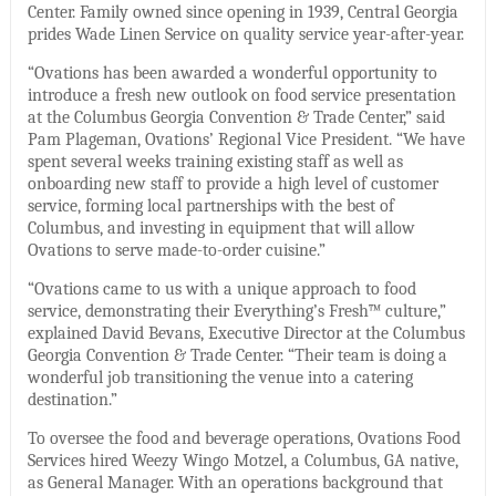
Center. Family owned since opening in 1939, Central Georgia
prides Wade Linen Service on quality service year-after-year.
“Ovations has been awarded a wonderful opportunity to
introduce a fresh new outlook on food service presentation
at the Columbus Georgia Convention & Trade Center,” said
Pam Plageman, Ovations’ Regional Vice President. “We have
spent several weeks training existing staff as well as
onboarding new staff to provide a high level of customer
service, forming local partnerships with the best of
Columbus, and investing in equipment that will allow
Ovations to serve made-to-order cuisine.”
“Ovations came to us with a unique approach to food
service, demonstrating their Everything’s Fresh™ culture,”
explained David Bevans, Executive Director at the Columbus
Georgia Convention & Trade Center. “Their team is doing a
wonderful job transitioning the venue into a catering
destination.”
To oversee the food and beverage operations, Ovations Food
Services hired Weezy Wingo Motzel, a Columbus, GA native,
as General Manager. With an operations background that