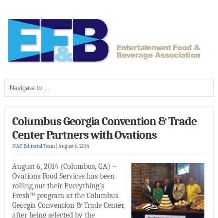
Columbus Georgia Convention & Trade
Center Partners with Ovations
NAC Editorial Team
|
August 6, 2014
August 6, 2014 (Columbus, GA) –
Ovations Food Services has been
rolling out their Everything’s
Fresh™ program at the Columbus
Georgia Convention & Trade Center,
after being selected by the