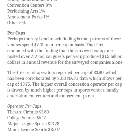
Convention Centers 8%
Performing Arts 1%
Amusement Parks 1%
Other 5%
Per Caps
Perhaps the key benchmark finding is that patrons of these
venues spend $7.31 on a per capita basis. That fact,
combined with the finding that the surveyed companies
hosted over 212 million guests per year, produced $1.5 billion
dollars in annual revenue for the surveyed companies alone.
Theatre circuit operators reported per cap of $3.80, which
has been corroborated by 2013 NATO data which shows per
cap of $3.75. The higher overall concession operator per cap
is driven by much higher per caps in sports venues, family
entertainment centers and amusement parks.
Operator Per Caps
Theatre Circuits $3.80
College Venues $5.17
Major League Sports $13.28
Minor League Sports $15.02