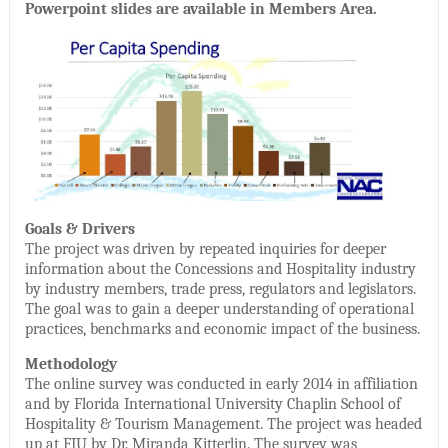
Powerpoint slides are available in Members Area.
Goals & Drivers
The project was driven by repeated inquiries for deeper
information about the Concessions and Hospitality industry
by industry members, trade press, regulators and legislators.
The goal was to gain a deeper understanding of operational
practices, benchmarks and economic impact of the business.
Methodology
The online survey was conducted in early 2014 in affiliation
and by Florida International University Chaplin School of
Hospitality & Tourism Management. The project was headed
up at FIU by Dr. Miranda Kitterlin. The survey was