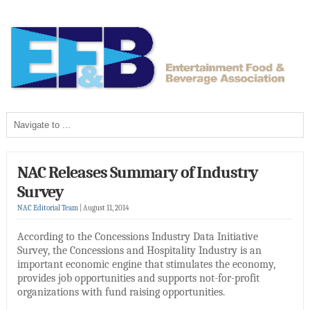
NAC Releases Summary of Industry
Survey
NAC Editorial Team
|
August 11, 2014
According to the Concessions Industry Data Initiative
Survey, the Concessions and Hospitality Industry is an
important economic engine that stimulates the economy,
provides job opportunities and supports not-for-profit
organizations with fund raising opportunities.