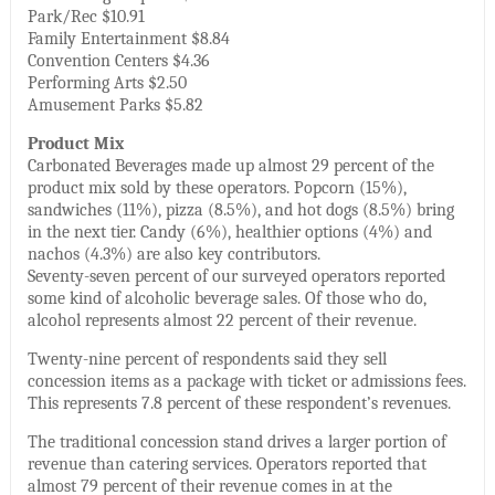
Park/Rec $10.91
Family Entertainment $8.84
Convention Centers $4.36
Performing Arts $2.50
Amusement Parks $5.82
Product Mix
Carbonated Beverages made up almost 29 percent of the
product mix sold by these operators. Popcorn (15%),
sandwiches (11%), pizza (8.5%), and hot dogs (8.5%) bring
in the next tier. Candy (6%), healthier options (4%) and
nachos (4.3%) are also key contributors.
Seventy-seven percent of our surveyed operators reported
some kind of alcoholic beverage sales. Of those who do,
alcohol represents almost 22 percent of their revenue.
Twenty-nine percent of respondents said they sell
concession items as a package with ticket or admissions fees.
This represents 7.8 percent of these respondent’s revenues.
The traditional concession stand drives a larger portion of
revenue than catering services. Operators reported that
almost 79 percent of their revenue comes in at the