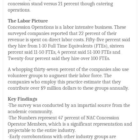
concession stand versus 21 percent though catering
operations.
The Labor Picture
Concession Operations is a labor intensive business. These
surveyed companies reported that 22 percent of their
revenue is spent on direct labor costs. Fifty-five percent said
they hire from 1-10 Full Time Equivalents (FTEs), sixteen
percent said 11-50 FTEs, 4 percent said 51-100 FTEs and
Twenty-four percent said they hire over 100 FTEs.
A whopping thirty-seven percent of the companies also use
volunteer groups to augment their labor force. The
companies who employ this practice estimate that they
contribute over $9 million dollars to these groups annually.
Key Findings
-The survey was conducted by an impartial source from the
academic community.
-The Numbers represent 47 percent of NAC Concession
Operator Members, which is a significant representation and
projectable to the entire industry.
-Early corroborations with other industry groups are