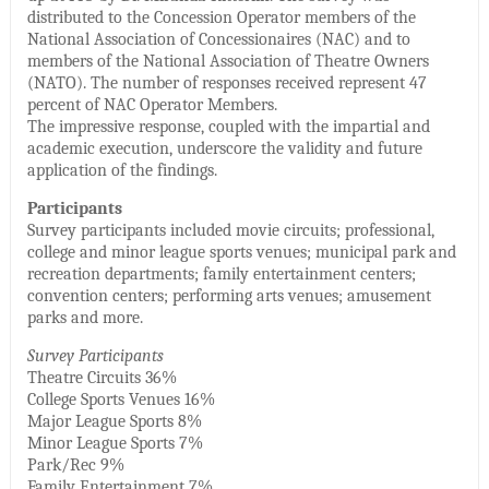
distributed to the Concession Operator members of the
National Association of Concessionaires (NAC) and to
members of the National Association of Theatre Owners
(NATO). The number of responses received represent 47
percent of NAC Operator Members.
The impressive response, coupled with the impartial and
academic execution, underscore the validity and future
application of the findings.
Participants
Survey participants included movie circuits; professional,
college and minor league sports venues; municipal park and
recreation departments; family entertainment centers;
convention centers; performing arts venues; amusement
parks and more.
Survey Participants
Theatre Circuits 36%
College Sports Venues 16%
Major League Sports 8%
Minor League Sports 7%
Park/Rec 9%
Family Entertainment 7%