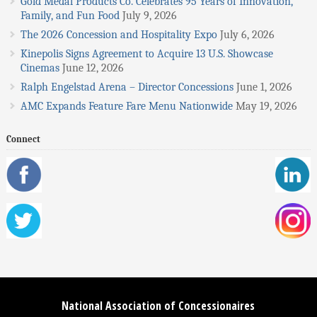
Gold Medal Products Co. Celebrates 95 Years of Innovation,
Family, and Fun Food
July 9, 2026
The 2026 Concession and Hospitality Expo
July 6, 2026
Kinepolis Signs Agreement to Acquire 13 U.S. Showcase
Cinemas
June 12, 2026
Ralph Engelstad Arena – Director Concessions
June 1, 2026
AMC Expands Feature Fare Menu Nationwide
May 19, 2026
Connect
National Association of Concessionaires