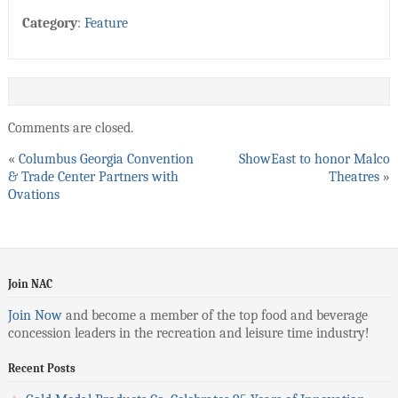
Category
:
Feature
Comments are closed.
«
Columbus Georgia Convention
ShowEast to honor Malco
& Trade Center Partners with
Theatres
»
Ovations
Join NAC
Join Now
and become a member of the top food and beverage
concession leaders in the recreation and leisure time industry!
Recent Posts