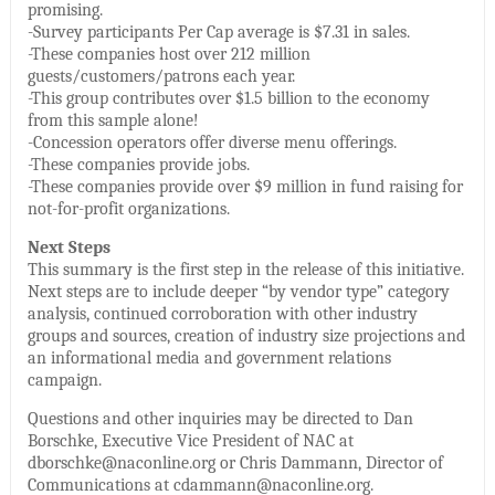
promising.
-Survey participants Per Cap average is $7.31 in sales.
-These companies host over 212 million
guests/customers/patrons each year.
-This group contributes over $1.5 billion to the economy
from this sample alone!
-Concession operators offer diverse menu offerings.
-These companies provide jobs.
-These companies provide over $9 million in fund raising for
not-for-profit organizations.
Next Steps
This summary is the first step in the release of this initiative.
Next steps are to include deeper “by vendor type” category
analysis, continued corroboration with other industry
groups and sources, creation of industry size projections and
an informational media and government relations
campaign.
Questions and other inquiries may be directed to Dan
Borschke, Executive Vice President of NAC at
dborschke@naconline.org or Chris Dammann, Director of
Communications at cdammann@naconline.org.