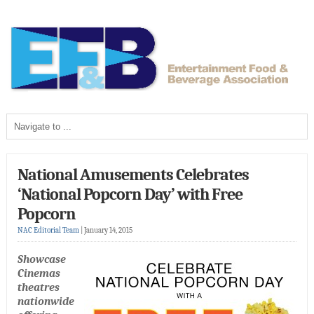
National Amusements Celebrates
‘National Popcorn Day’ with Free
Popcorn
NAC Editorial Team
|
January 14, 2015
Showcase
Cinemas
theatres
nationwide