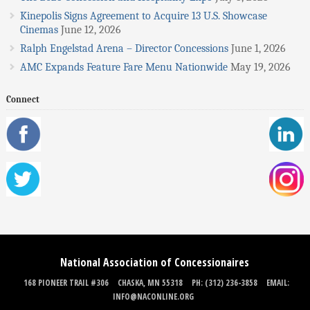
Kinepolis Signs Agreement to Acquire 13 U.S. Showcase
Cinemas
June 12, 2026
Ralph Engelstad Arena – Director Concessions
June 1, 2026
AMC Expands Feature Fare Menu Nationwide
May 19, 2026
Connect
National Association of Concessionaires
168 PIONEER TRAIL #306
CHASKA, MN 55318
PH: (312) 236-3858
EMAIL:
INFO@NACONLINE.ORG