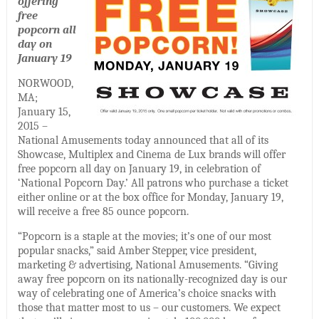
offering
free
popcorn all
day on
January 19
NORWOOD,
MA;
January 15,
2015 –
National Amusements today announced that all of its
Showcase, Multiplex and Cinema de Lux brands will offer
free popcorn all day on January 19, in celebration of
‘National Popcorn Day.’ All patrons who purchase a ticket
either online or at the box office for Monday, January 19,
will receive a free 85 ounce popcorn.
“Popcorn is a staple at the movies; it’s one of our most
popular snacks,” said Amber Stepper, vice president,
marketing & advertising, National Amusements. “Giving
away free popcorn on its nationally-recognized day is our
way of celebrating one of America’s choice snacks with
those that matter most to us – our customers. We expect