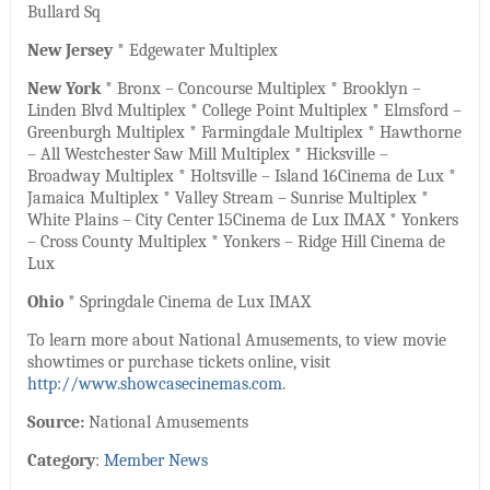
Bullard Sq
New Jersey
* Edgewater Multiplex
New York
* Bronx – Concourse Multiplex * Brooklyn –
Linden Blvd Multiplex * College Point Multiplex * Elmsford –
Greenburgh Multiplex * Farmingdale Multiplex * Hawthorne
– All Westchester Saw Mill Multiplex * Hicksville –
Broadway Multiplex * Holtsville – Island 16Cinema de Lux *
Jamaica Multiplex * Valley Stream – Sunrise Multiplex *
White Plains – City Center 15Cinema de Lux IMAX * Yonkers
– Cross County Multiplex * Yonkers – Ridge Hill Cinema de
Lux
Ohio
* Springdale Cinema de Lux IMAX
To learn more about National Amusements, to view movie
showtimes or purchase tickets online, visit
http://www.showcasecinemas.com
.
Source:
National Amusements
Category
:
Member News