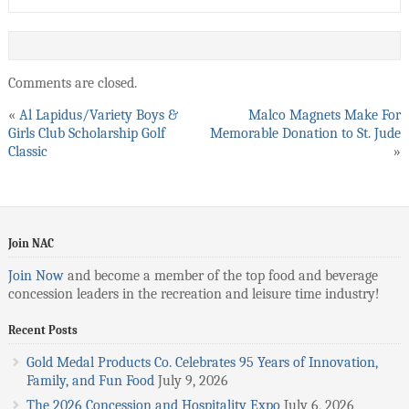
Comments are closed.
«
Al Lapidus/Variety Boys &
Malco Magnets Make For
Girls Club Scholarship Golf
Memorable Donation to St. Jude
Classic
»
Join NAC
Join Now
and become a member of the top food and beverage
concession leaders in the recreation and leisure time industry!
Recent Posts
Gold Medal Products Co. Celebrates 95 Years of Innovation,
Family, and Fun Food
July 9, 2026
The 2026 Concession and Hospitality Expo
July 6, 2026