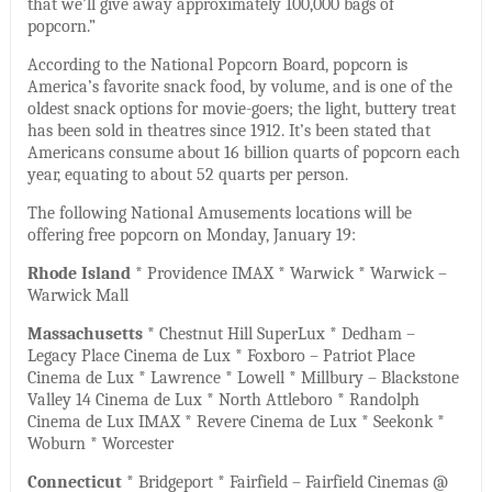
that we’ll give away approximately 100,000 bags of
popcorn.”
According to the National Popcorn Board, popcorn is
America’s favorite snack food, by volume, and is one of the
oldest snack options for movie-goers; the light, buttery treat
has been sold in theatres since 1912. It’s been stated that
Americans consume about 16 billion quarts of popcorn each
year, equating to about 52 quarts per person.
The following National Amusements locations will be
offering free popcorn on Monday, January 19:
Rhode Island
* Providence IMAX * Warwick * Warwick –
Warwick Mall
Massachusetts
* Chestnut Hill SuperLux * Dedham –
Legacy Place Cinema de Lux * Foxboro – Patriot Place
Cinema de Lux * Lawrence * Lowell * Millbury – Blackstone
Valley 14 Cinema de Lux * North Attleboro * Randolph
Cinema de Lux IMAX * Revere Cinema de Lux * Seekonk *
Woburn * Worcester
Connecticut
* Bridgeport * Fairfield – Fairfield Cinemas @