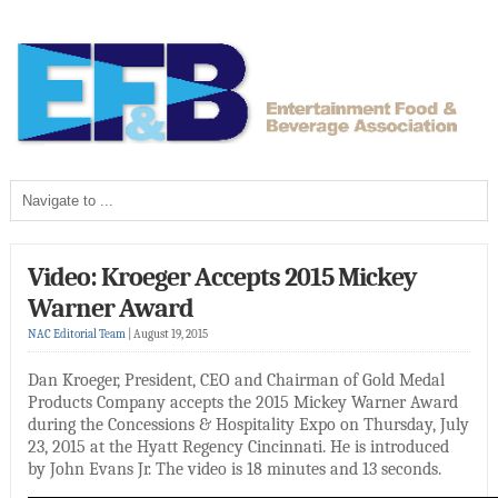
Video: Kroeger Accepts 2015 Mickey
Warner Award
NAC Editorial Team
|
August 19, 2015
Dan Kroeger, President, CEO and Chairman of Gold Medal
Products Company accepts the 2015 Mickey Warner Award
during the Concessions & Hospitality Expo on Thursday, July
23, 2015 at the Hyatt Regency Cincinnati. He is introduced
by John Evans Jr. The video is 18 minutes and 13 seconds.