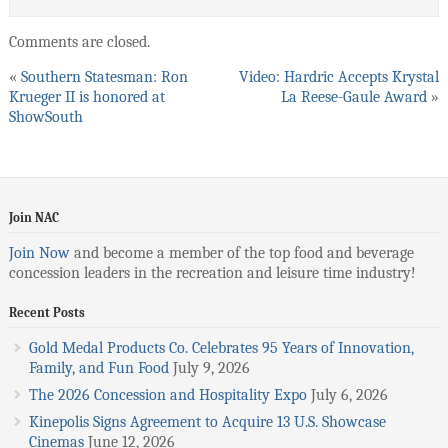
Comments are closed.
«
Southern Statesman: Ron
Video: Hardric Accepts Krystal
Krueger II is honored at
La Reese-Gaule Award
»
ShowSouth
Join NAC
Join Now
and become a member of the top food and beverage
concession leaders in the recreation and leisure time industry!
Recent Posts
Gold Medal Products Co. Celebrates 95 Years of Innovation,
Family, and Fun Food
July 9, 2026
The 2026 Concession and Hospitality Expo
July 6, 2026
Kinepolis Signs Agreement to Acquire 13 U.S. Showcase
Cinemas
June 12, 2026