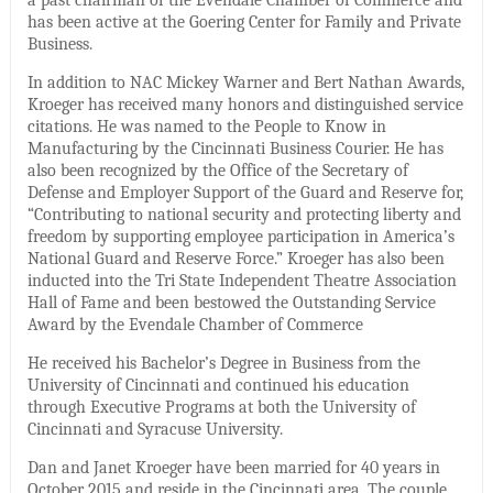
has been active at the Goering Center for Family and Private
Business.
In addition to NAC Mickey Warner and Bert Nathan Awards,
Kroeger has received many honors and distinguished service
citations. He was named to the People to Know in
Manufacturing by the Cincinnati Business Courier. He has
also been recognized by the Office of the Secretary of
Defense and Employer Support of the Guard and Reserve for,
“Contributing to national security and protecting liberty and
freedom by supporting employee participation in America’s
National Guard and Reserve Force.” Kroeger has also been
inducted into the Tri State Independent Theatre Association
Hall of Fame and been bestowed the Outstanding Service
Award by the Evendale Chamber of Commerce
He received his Bachelor’s Degree in Business from the
University of Cincinnati and continued his education
through Executive Programs at both the University of
Cincinnati and Syracuse University.
Dan and Janet Kroeger have been married for 40 years in
October 2015 and reside in the Cincinnati area. The couple