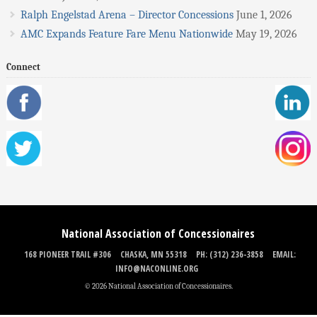
Ralph Engelstad Arena – Director Concessions
June 1, 2026
AMC Expands Feature Fare Menu Nationwide
May 19, 2026
Connect
National Association of Concessionaires
168 PIONEER TRAIL #306
CHASKA, MN 55318
PH: (312) 236-3858
EMAIL:
INFO@NACONLINE.ORG
© 2026 National Association of Concessionaires.