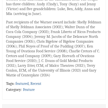
has three children: Andy (Cindy), Tony (Suzy) and Jenny
(Victor) and five grandchildren: Luke, Ben, Addy, Anna and
Mia (arriving in June).
Past recipients of the Warner award include: Shelly Feldman
of Shelly Feldman Associates (2002); Walter Dunn of the
Coca-Cola Company (2003); Frank Liberto of Ricos Products
Company (2004); Jeremy M. Jacobs of the Delaware North
Companies (2005); Chris Bigelow of Bigelow Companies
(2006); Phil Noyes of Proof of the Pudding (2007); Ken
Young of Ovations Food Service (2008); Charlie Cretors of C.
Cretors and Company (2009); Gary Horvath of Ovations
Food Service (2010); J. C. Evans of Gold Medal Products
(2011); Larry Etter, CCM, of Malco Theatres (2012); Terry
Conlon, ECM, of the University of Illinois (2013) and Gary
Wattie of Centerplate (2014)
Tags:
featured
,
Recent
Category
:
Feature