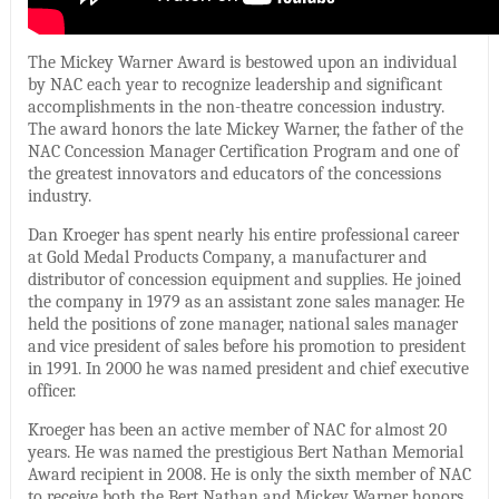
The Mickey Warner Award is bestowed upon an individual
by NAC each year to recognize leadership and significant
accomplishments in the non-theatre concession industry.
The award honors the late Mickey Warner, the father of the
NAC Concession Manager Certification Program and one of
the greatest innovators and educators of the concessions
industry.
Dan Kroeger has spent nearly his entire professional career
at Gold Medal Products Company, a manufacturer and
distributor of concession equipment and supplies. He joined
the company in 1979 as an assistant zone sales manager. He
held the positions of zone manager, national sales manager
and vice president of sales before his promotion to president
in 1991. In 2000 he was named president and chief executive
officer.
Kroeger has been an active member of NAC for almost 20
years. He was named the prestigious Bert Nathan Memorial
Award recipient in 2008. He is only the sixth member of NAC
to receive both the Bert Nathan and Mickey Warner honors