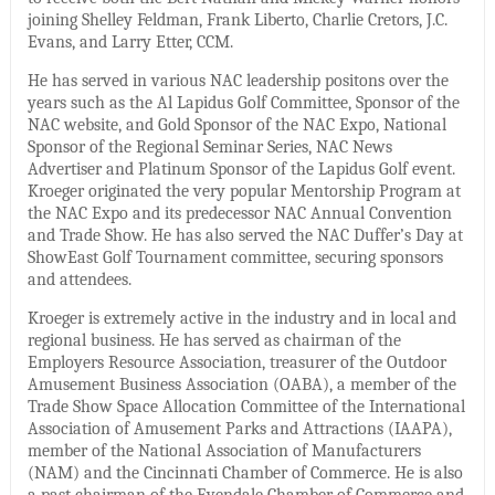
joining Shelley Feldman, Frank Liberto, Charlie Cretors, J.C.
Evans, and Larry Etter, CCM.
He has served in various NAC leadership positons over the
years such as the Al Lapidus Golf Committee, Sponsor of the
NAC website, and Gold Sponsor of the NAC Expo, National
Sponsor of the Regional Seminar Series, NAC News
Advertiser and Platinum Sponsor of the Lapidus Golf event.
Kroeger originated the very popular Mentorship Program at
the NAC Expo and its predecessor NAC Annual Convention
and Trade Show. He has also served the NAC Duffer’s Day at
ShowEast Golf Tournament committee, securing sponsors
and attendees.
Kroeger is extremely active in the industry and in local and
regional business. He has served as chairman of the
Employers Resource Association, treasurer of the Outdoor
Amusement Business Association (OABA), a member of the
Trade Show Space Allocation Committee of the International
Association of Amusement Parks and Attractions (IAAPA),
member of the National Association of Manufacturers
(NAM) and the Cincinnati Chamber of Commerce. He is also
a past chairman of the Evendale Chamber of Commerce and