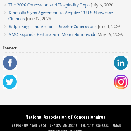
The 2026 Concession and Hospitality Expo
July 6, 2026
Kinepolis Signs Agreement to Acquire 13 U.S. Showcase
Cinemas
June 12, 2026
Ralph Engelstad Arena – Director Concessions
June 1, 2026
AMC Expands Feature Fare Menu Nationwide
May 19, 2026
Connect
National Association of Concessionaires
168 PIONEER TRAIL #306
CHASKA, MN 55318
PH: (312) 236-3858
EMAIL: