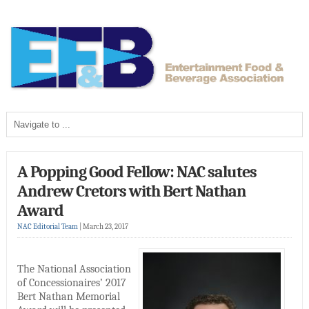
A Popping Good Fellow: NAC salutes
Andrew Cretors with Bert Nathan
Award
NAC Editorial Team
|
March 23, 2017
The National Association
of Concessionaires’ 2017
Bert Nathan Memorial