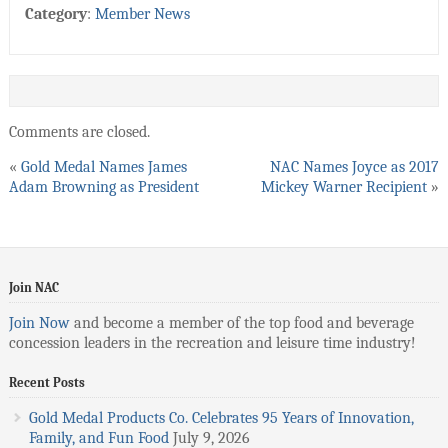
Category
:
Member News
Comments are closed.
«
Gold Medal Names James
NAC Names Joyce as 2017
Adam Browning as President
Mickey Warner Recipient
»
Join NAC
Join Now
and become a member of the top food and beverage
concession leaders in the recreation and leisure time industry!
Recent Posts
Gold Medal Products Co. Celebrates 95 Years of Innovation,
Family, and Fun Food
July 9, 2026