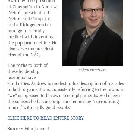
Award will be presented
at CinemaCon to Andrew
Cretors, president of C.
Cretors and Company
and a fifth-generation
prodigy in a family
credited with inventing
the popcorn machine. He
also serves as president-
elect of the NAC.
The paths to both of
Andrew Cretors, ACS
these leadership
positions have
similarities. Andrew is modest in his description of his roles
in both organizations, consistently referring to the pronoun
“we” as opposed to his own accomplishments. He believes
the success he has accomplished comes by “surrounding
himself with really good people.”
CLICK HERE TO READ ENTIRE STORY
Source:
Film Journal