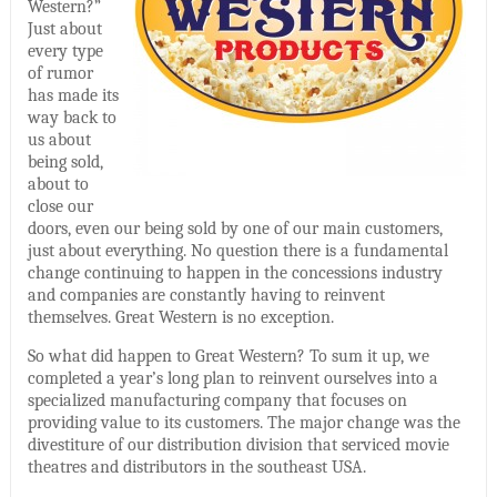
Western?”
Just about
every type
of rumor
has made its
way back to
us about
being sold,
about to
close our
doors, even our being sold by one of our main customers,
just about everything. No question there is a fundamental
change continuing to happen in the concessions industry
and companies are constantly having to reinvent
themselves. Great Western is no exception.
So what did happen to Great Western? To sum it up, we
completed a year’s long plan to reinvent ourselves into a
specialized manufacturing company that focuses on
providing value to its customers. The major change was the
divestiture of our distribution division that serviced movie
theatres and distributors in the southeast USA.