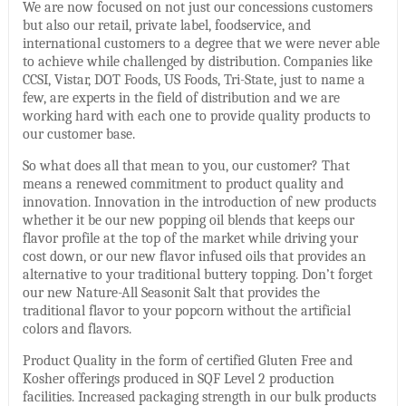
We are now focused on not just our concessions customers
but also our retail, private label, foodservice, and
international customers to a degree that we were never able
to achieve while challenged by distribution. Companies like
CCSI, Vistar, DOT Foods, US Foods, Tri-State, just to name a
few, are experts in the field of distribution and we are
working hard with each one to provide quality products to
our customer base.
So what does all that mean to you, our customer? That
means a renewed commitment to product quality and
innovation. Innovation in the introduction of new products
whether it be our new popping oil blends that keeps our
flavor profile at the top of the market while driving your
cost down, or our new flavor infused oils that provides an
alternative to your traditional buttery topping. Don’t forget
our new Nature-All Seasonit Salt that provides the
traditional flavor to your popcorn without the artificial
colors and flavors.
Product Quality in the form of certified Gluten Free and
Kosher offerings produced in SQF Level 2 production
facilities. Increased packaging strength in our bulk products