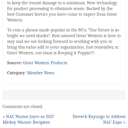
to keep the transit damage to a minimum. New technology
for product processing to eliminate waste. Backed by the
best Customer Service you have come to expect from Great
Western.
To coin a phrase made popular in the 80’s; “Our future is so
bright we need shades”. Rest assured Great Western is here to
stay and we are looking forward to working with you to
bring this value add to your organization. Just remember, at
Great Western, our team is Keeping it Poppin!!!
Source:
Great Western Products
Category
:
Member News
Comments are closed.
«
NAC Names Joyce as 2017
Derreck Kayongo to Address
Mickey Warner Recipient
NAC Expo
»