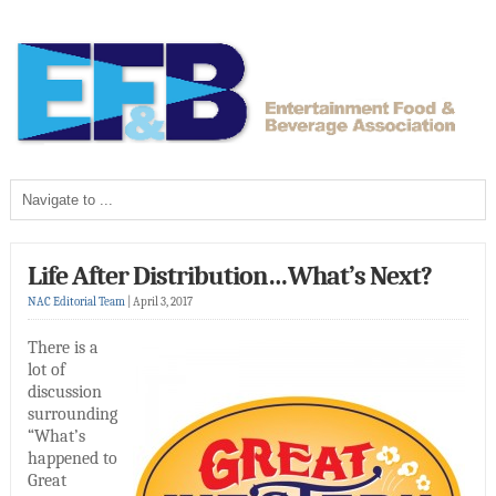
Life After Distribution…What’s Next?
NAC Editorial Team
|
April 3, 2017
There is a
lot of
discussion
surrounding
“What’s
happened to
Great