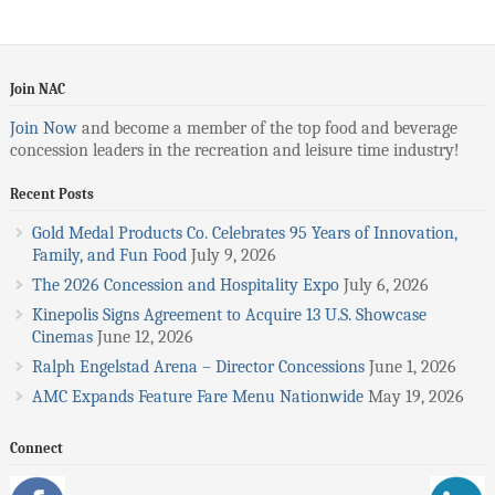
Join NAC
Join Now
and become a member of the top food and beverage
concession leaders in the recreation and leisure time industry!
Recent Posts
Gold Medal Products Co. Celebrates 95 Years of Innovation,
Family, and Fun Food
July 9, 2026
The 2026 Concession and Hospitality Expo
July 6, 2026
Kinepolis Signs Agreement to Acquire 13 U.S. Showcase
Cinemas
June 12, 2026
Ralph Engelstad Arena – Director Concessions
June 1, 2026
AMC Expands Feature Fare Menu Nationwide
May 19, 2026
Connect