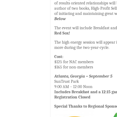
of results oriented relationships wil
author of two books, High-Profit Sel
of initiating and maintaining great w
Below
The event will include Breakfast an
Red Sox!
The high energy session will appear 
more during the two-year-cycle.
Cost:
$125 for NAC members
$165 for non-members
Atlanta, Georgia – September 5
SunTrust Park
9:00 AM – 12:00 Noon
Includes Breakfast and a 12:15 g
Registration Closed
Special Thanks to Regional Spons