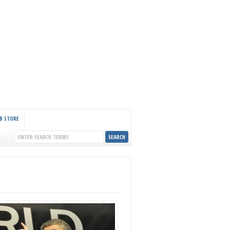
B STORE