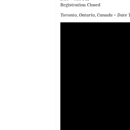
Registration Closed
Toronto, Ontario, Canada – Date