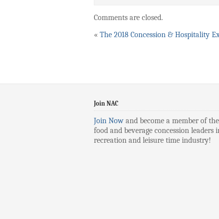
Comments are closed.
«
The 2018 Concession & Hospitality E
Join NAC
Join Now
and become a member of the
food and beverage concession leaders i
recreation and leisure time industry!