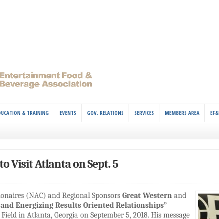
DUCATION & TRAINING
EVENTS
GOV. RELATIONS
SERVICES
MEMBERS AREA
EF&
o Visit Atlanta on Sept. 5
sionaires (NAC) and Regional Sponsors
Great Western
and
 and Energizing Results Oriented Relationships”
Field in Atlanta, Georgia on September 5, 2018. His message