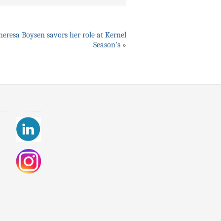
heresa Boysen savors her role at Kernel
Season’s
»