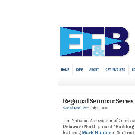
HOME
JOIN!
ABOUT
GET INVOLVED
E
Regional Seminar Series t
NAC Editorial Team
|
July 11, 2018
The National Association of Conces
Delaware North
present
“Building
featuring
Mark Hunter
at SunTrust 