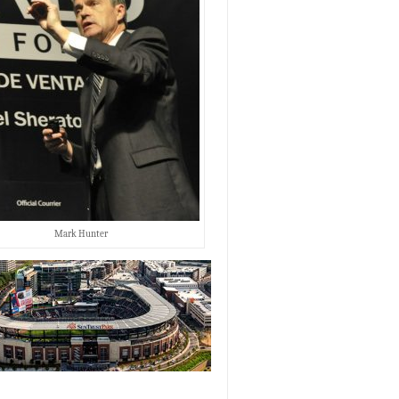
Mark Hunter