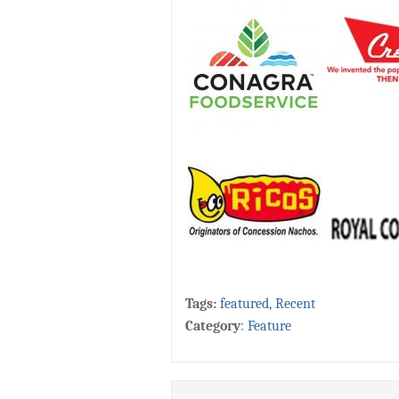
Tags:
featured
,
Recent
Category
:
Feature