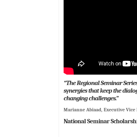
“The Regional Seminar Series
synergies that keep the dial
changing challenges.”
Marianne Abiaad, Executive Vice 
National Seminar Scholarsh