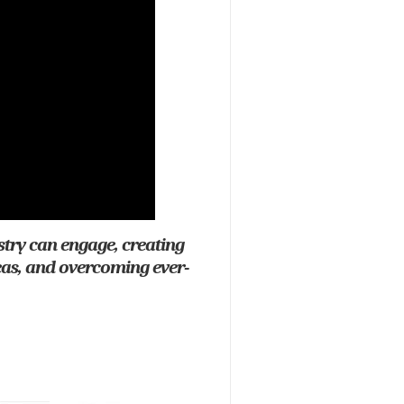
stry can engage, creating
eas, and overcoming ever-