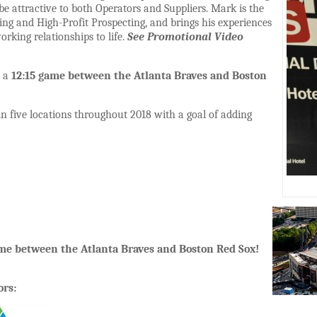
l be attractive to both Operators and Suppliers. Mark is the
ling and High-Profit Prospecting, and brings his experiences
orking relationships to life.
See Promotional Video
d a
12:15 game between the Atlanta Braves and Boston
in five locations throughout 2018 with a goal of adding
ame between the Atlanta Braves and Boston Red Sox!
ors: