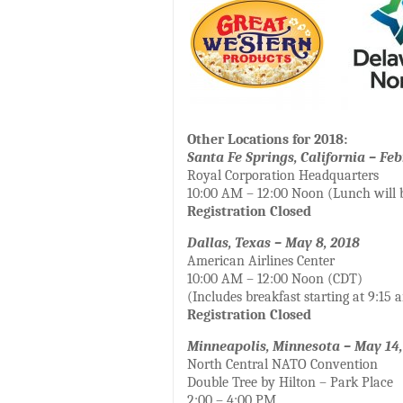
Other Locations for 2018:
Santa Fe Springs, California – Feb
Royal Corporation Headquarters
10:00 AM – 12:00 Noon (Lunch will 
Registration Closed
Dallas, Texas – May 8, 2018
American Airlines Center
10:00 AM – 12:00 Noon (CDT)
(Includes breakfast starting at 9:15 
Registration Closed
Minneapolis, Minnesota – May 14,
North Central NATO Convention
Double Tree by Hilton – Park Place
2:00 – 4:00 PM