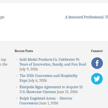
xpo
A Seasoned Professional: T
Recent Posts
Connect
 top
Gold Medal Products Co. Celebrates 95
n the
Years of Innovation, Family, and Fun Food
July 9, 2026
The 2026 Concession and Hospitality
Expo
July 6, 2026
Kinepolis Signs Agreement to Acquire 13
U.S. Showcase Cinemas
June 12, 2026
Ralph Engelstad Arena – Director
Concessions
June 1, 2026