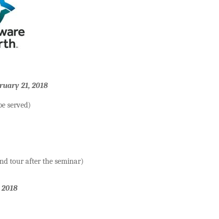
ruary 21, 2018
be served)
and tour after the seminar)
 2018