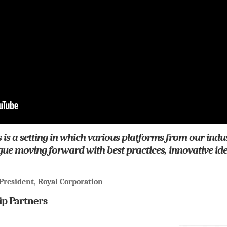
 is a setting in which various platforms from our indu
ogue moving forward with best practices, innovative id
President, Royal Corporation
ip Partners