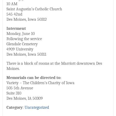
10 AM
Saint Augustin’s Catholic Church
545 42nd
Des Moines, Iowa 50312
Interment
Monday, June 10
Following the service
Glendale Cemetery
4909 University
Des Moines, Iowa 50311
There is a block of rooms at the Marriott downtown Des
Moines.
Memorials can be directed to:
Variety – The Children’s Charity of Iowa
505 5th Avenue
Suite 310
Des Moines, IA 50309
Category
:
Uncategorized