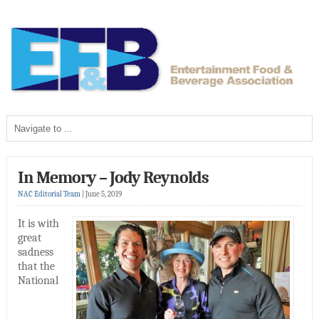
In Memory – Jody Reynolds
NAC Editorial Team
|
June 5, 2019
It is with
great
sadness
that the
National