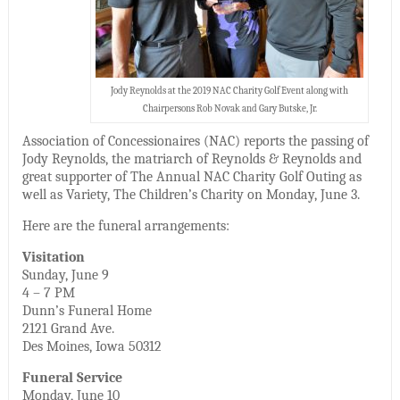
Jody Reynolds at the 2019 NAC Charity Golf Event along with
Chairpersons Rob Novak and Gary Butske, Jr.
Association of Concessionaires (NAC) reports the passing of
Jody Reynolds, the matriarch of Reynolds & Reynolds and
great supporter of The Annual NAC Charity Golf Outing as
well as Variety, The Children’s Charity on Monday, June 3.
Here are the funeral arrangements:
Visitation
Sunday, June 9
4 – 7 PM
Dunn’s Funeral Home
2121 Grand Ave.
Des Moines, Iowa 50312
Funeral Service
Monday, June 10