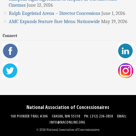
Cinemas
June 12, 2026
Ralph Engelstad Arena – Director Concessions
June 1, 2026
AMC Expands Feature Fare Menu Nationwide
May 19, 2026
Connect
National Association of Concessionaires
168 PIONEER TRAIL #306
CHASKA, MN 55318
PH: (312) 236-3858
EMAIL:
INFO@NACONLINE.ORG
© 2026 National Association of Concessionaires.