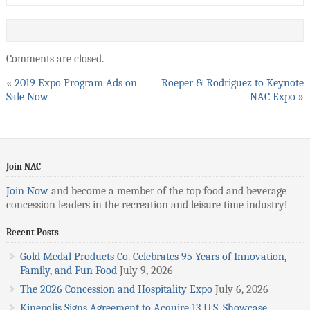
Comments are closed.
«
2019 Expo Program Ads on
Roeper & Rodriguez to Keynote
Sale Now
NAC Expo
»
Join NAC
Join Now
and become a member of the top food and beverage
concession leaders in the recreation and leisure time industry!
Recent Posts
Gold Medal Products Co. Celebrates 95 Years of Innovation,
Family, and Fun Food
July 9, 2026
The 2026 Concession and Hospitality Expo
July 6, 2026
Kinepolis Signs Agreement to Acquire 13 U.S. Showcase