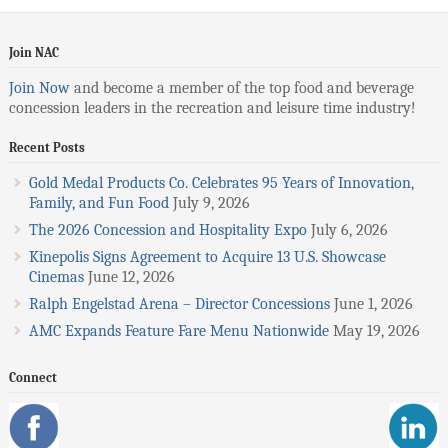
Join NAC
Join Now
and become a member of the top food and beverage
concession leaders in the recreation and leisure time industry!
Recent Posts
Gold Medal Products Co. Celebrates 95 Years of Innovation,
Family, and Fun Food
July 9, 2026
The 2026 Concession and Hospitality Expo
July 6, 2026
Kinepolis Signs Agreement to Acquire 13 U.S. Showcase
Cinemas
June 12, 2026
Ralph Engelstad Arena – Director Concessions
June 1, 2026
AMC Expands Feature Fare Menu Nationwide
May 19, 2026
Connect