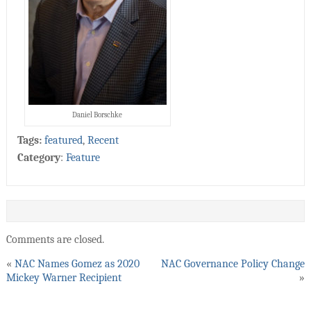
Daniel Borschke
Tags:
featured
,
Recent
Category
:
Feature
Comments are closed.
«
NAC Names Gomez as 2020
NAC Governance Policy Change
Mickey Warner Recipient
»