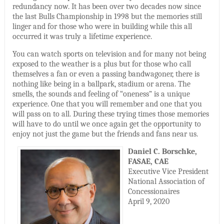
redundancy now. It has been over two decades now since
the last Bulls Championship in 1998 but the memories still
linger and for those who were in building while this all
occurred it was truly a lifetime experience.
You can watch sports on television and for many not being
exposed to the weather is a plus but for those who call
themselves a fan or even a passing bandwagoner, there is
nothing like being in a ballpark, stadium or arena. The
smells, the sounds and feeling of “oneness” is a unique
experience. One that you will remember and one that you
will pass on to all. During these trying times those memories
will have to do until we once again get the opportunity to
enjoy not just the game but the friends and fans near us.
Daniel C. Borschke,
FASAE, CAE
Executive Vice President
National Association of
Concessionaires
April 9, 2020