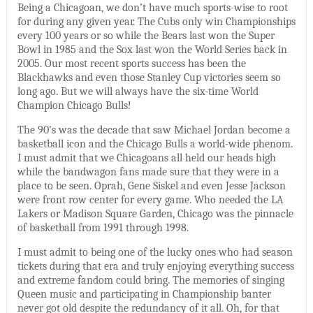
Being a Chicagoan, we don’t have much sports-wise to root
for during any given year. The Cubs only win Championships
every 100 years or so while the Bears last won the Super
Bowl in 1985 and the Sox last won the World Series back in
2005. Our most recent sports success has been the
Blackhawks and even those Stanley Cup victories seem so
long ago. But we will always have the six-time World
Champion Chicago Bulls!
The 90’s was the decade that saw Michael Jordan become a
basketball icon and the Chicago Bulls a world-wide phenom.
I must admit that we Chicagoans all held our heads high
while the bandwagon fans made sure that they were in a
place to be seen. Oprah, Gene Siskel and even Jesse Jackson
were front row center for every game. Who needed the LA
Lakers or Madison Square Garden, Chicago was the pinnacle
of basketball from 1991 through 1998.
I must admit to being one of the lucky ones who had season
tickets during that era and truly enjoying everything success
and extreme fandom could bring. The memories of singing
Queen music and participating in Championship banter
never got old despite the redundancy of it all. Oh, for that