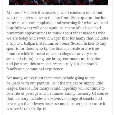
At times like these it is amazing what comes to mind and
what memories come to the forefront. Since quarantine for
many means contemplation and yearning for what was and
hopefully what will once again be, many of us have had
numerous opportunities to think about what made us who
we are today and I would wager that for many that includes
a trip to a ballpark, stadium, or arena. Season tickets to any
sport is for those who tip the financial scale or are true
fanatics while for most of us our singular or very rare
seasonal visit(s) to a game brings enormous anticipation
and joy since this rare occurrence truly is a memorable
family and communal experience.
For many, our earliest memories include going to the
ballpark with our parents. Be it the majors or simply little
league, baseball for many is and hopefully will continue to
be a rite of passage and a summer family memory. Of course
that memory includes an extensive dosage of snacks and
beverages that always tastes so much better just because it
is served at the ballpark.