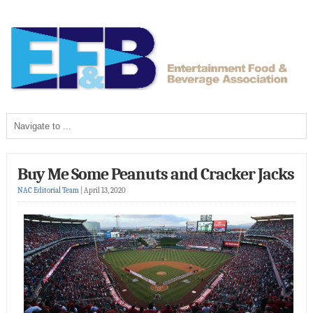
Buy Me Some Peanuts and Cracker Jacks
NAC Editorial Team
|
April 13, 2020