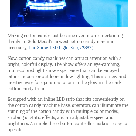
Making cotton candy just became even more entertaining
thanks to Gold Medal’s newest cotton candy machine
accessory,
The Show LED Light Kit (#2887)
.
Now, cotton candy machines can attract attention with a
bright, colorful display. The Show offers an eye-catching,
multi-colored light show experience that can be enjoyed
either indoors or outdoors in low lighting. This is a new and
creative way for operators to join in the glow-in-the-dark
cotton candy trend.
Equipped with an inline LED strip that fits conveniently on
the cotton candy machine base, operators can illuminate the
spinning of the cotton candy with multiple color modes,
strobing or static effects, and an adjustable speed and
brightness. A simple three-button controller makes it easy to
operate.