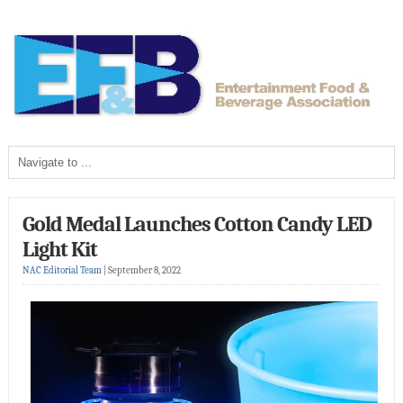
Gold Medal Launches Cotton Candy LED
Light Kit
NAC Editorial Team
|
September 8, 2022