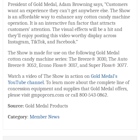
President of Gold Medal, Adam Browning says, “Customers
want an experience they can’t get anywhere else. The Show
is an affordable way to enhance any cotton candy machine
operation. It is an interactive fun factor that attracts
customers’ attention. The visual effects will be a hit and
they’ll enjoy posting this video-worthy display across
Instagram, TikTok, and Facebook.”
The Show is made for use on the following Gold Medal
cotton candy machine series: The Breeze® 3030, The Auto
Breeze® 3052, Econo Floss® 3017, and Super Floss® 3077.
Watch a video of The Show in action on
Gold Medal’s
YouTube channel
. To learn more about the complete line of
concession equipment and supplies that Gold Medal offers,
please visit gmpopcorn.com or call 800-543-0862.
Source:
Gold Medal Products
Category
:
Member News