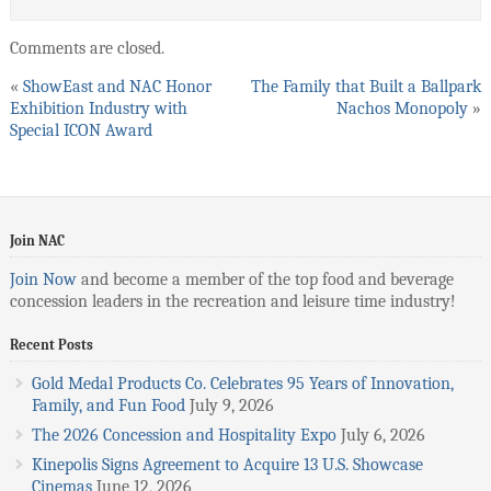
Comments are closed.
«
ShowEast and NAC Honor
The Family that Built a Ballpark
Exhibition Industry with
Nachos Monopoly
»
Special ICON Award
Join NAC
Join Now
and become a member of the top food and beverage
concession leaders in the recreation and leisure time industry!
Recent Posts
Gold Medal Products Co. Celebrates 95 Years of Innovation,
Family, and Fun Food
July 9, 2026
The 2026 Concession and Hospitality Expo
July 6, 2026
Kinepolis Signs Agreement to Acquire 13 U.S. Showcase
Cinemas
June 12, 2026