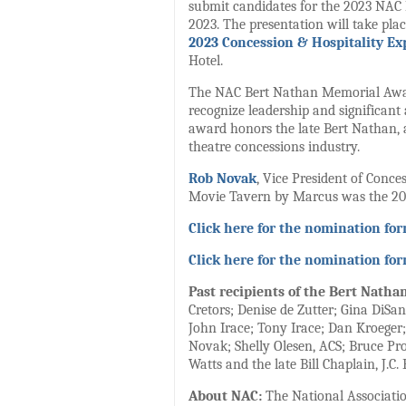
submit candidates for the 2023 NAC
2023. The presentation will take plac
2023 Concession & Hospitality Ex
Hotel.
The NAC Bert Nathan Memorial Award
recognize leadership and significant
award honors the late Bert Nathan, a
theatre concessions industry.
Rob Novak
, Vice President of Conc
Movie Tavern by Marcus was the 20
Click here for the nomination fo
Click here for the nomination fo
Past recipients of the Bert Natha
Cretors; Denise de Zutter; Gina DiSa
John Irace; Tony Irace; Dan Kroeger
Novak; Shelly Olesen, ACS; Bruce Proc
Watts and the late Bill Chaplain, J.
About NAC:
The National Association