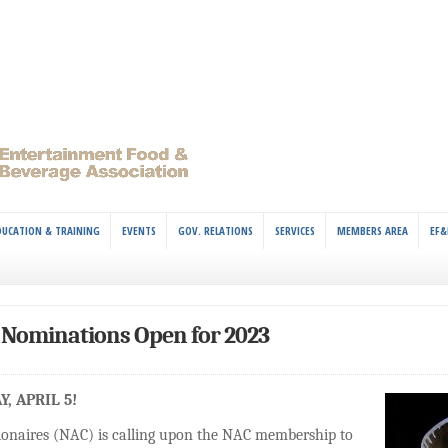
DUCATION & TRAINING
EVENTS
GOV. RELATIONS
SERVICES
MEMBERS AREA
EF&
Nominations Open for 2023
, APRIL 5!
ionaires (NAC) is calling upon the NAC membership to