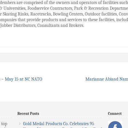
Members are comprised of the owners and operators of facilities suc
& Universities, Foodservice Contractors, Park & Recreation Depart
r Skating Rinks, Racetracks, Bowling Centers, Outdoor facilities, Co
mpanies that provide products and services to these facilities, inclu
Jobber Distributors, Consultants and Brokers.
s – May 15 at NC NATO
Marianne Abiaad Nam
Recent Posts
Connect
 top
Gold Medal Products Co. Celebrates 95