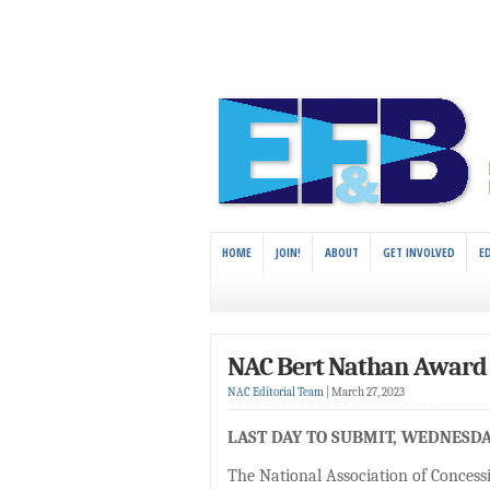
HOME
JOIN!
ABOUT
GET INVOLVED
E
NAC Bert Nathan Award 
NAC Editorial Team
|
March 27, 2023
LAST DAY TO SUBMIT, WEDNESDAY
The National Association of Concess