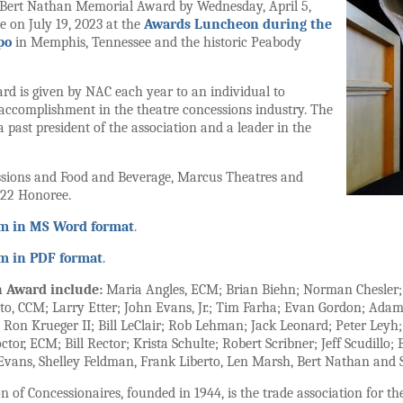
 Bert Nathan Memorial Award by Wednesday, April 5,
e on July 19, 2023 at the
Awards Luncheon during the
po
in Memphis, Tennessee and the historic Peabody
 is given by NAC each year to an individual to
 accomplishment in the theatre concessions industry. The
 past president of the association and a leader in the
essions and Food and Beverage, Marcus Theatres and
22 Honoree.
rm in MS Word format
.
rm in PDF format
.
n Award include:
Maria Angles, ECM; Brian Biehn; Norman Chesler; 
nto, CCM; Larry Etter; John Evans, Jr.; Tim Farha; Evan Gordon; Adam
; Ron Krueger II; Bill LeClair; Rob Lehman; Jack Leonard; Peter Le
tor, ECM; Bill Rector; Krista Schulte; Robert Scribner; Jeff Scudillo
C. Evans, Shelley Feldman, Frank Liberto, Len Marsh, Bert Nathan and 
 of Concessionaires, founded in 1944, is the trade association for th