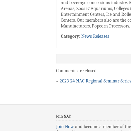
and beverage concessions industry. 
Arenas, Zoos & Aquariums, Colleges 
Entertainment Centers, Ice and Rolle
Centers. Our members also are the co
Manufacturers, Popcorn Processors, 
Category
:
News Releases
Comments are closed.
«
2023-24 NAC Regional Seminar Serie
Join NAC
Join Now
and become a member of the