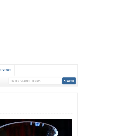
B STORE