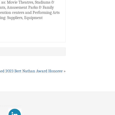
h as: Movie Theatres, Stadiums &
ments, Amusement Parks & Family
nvention centers and Performing Arts
ding: Suppliers, Equipment
ed 2023 Bert Nathan Award Honoree
»