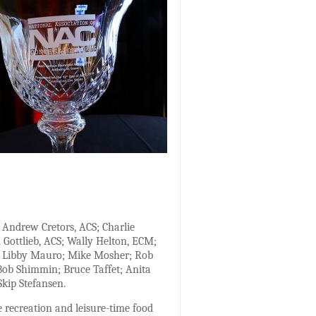
Andrew Cretors, ACS; Charlie
 Gottlieb, ACS; Wally Helton, ECM;
yh; Libby Mauro; Mike Mosher; Rob
; Bob Shimmin; Bruce Taffet; Anita
Skip Stefansen.
e recreation and leisure-time food