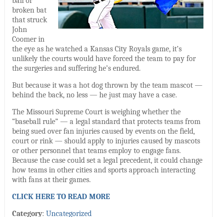
ball or
broken bat
that struck
John
Coomer in
the eye as he watched a Kansas City Royals game, it’s
unlikely the courts would have forced the team to pay for
the surgeries and suffering he’s endured.
But because it was a hot dog thrown by the team mascot —
behind the back, no less — he just may have a case.
The Missouri Supreme Court is weighing whether the
“baseball rule” — a legal standard that protects teams from
being sued over fan injuries caused by events on the field,
court or rink — should apply to injuries caused by mascots
or other personnel that teams employ to engage fans.
Because the case could set a legal precedent, it could change
how teams in other cities and sports approach interacting
with fans at their games.
CLICK HERE TO READ MORE
Category
:
Uncategorized