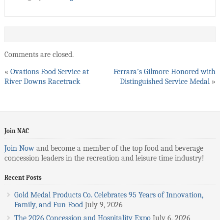
Comments are closed.
«
Ovations Food Service at
Ferrara’s Gilmore Honored with
River Downs Racetrack
Distinguished Service Medal
»
Join NAC
Join Now
and become a member of the top food and beverage
concession leaders in the recreation and leisure time industry!
Recent Posts
Gold Medal Products Co. Celebrates 95 Years of Innovation,
Family, and Fun Food
July 9, 2026
The 2026 Concession and Hospitality Expo
July 6, 2026