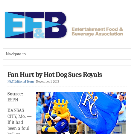
Fan Hurt by Hot Dog Sues Royals
NAC Editorial Team
|
November 1, 2013
Source:
ESPN
KANSAS
CITY, Mo. —
If it had
been a foul