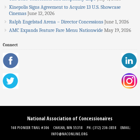
Kinepolis Signs Agreement to Acquire 13 U.S. Showcase
Cinemas
June 12, 2026
Ralph Engelstad Arena – Director Concessions
June 1, 2026
AMC Expands Feature Fare Menu Nationwide
May 19, 2026
Connect
National Association of Concessionaires
168 PIONEER TRAIL #306
CHASKA, MN 55318
PH: (312) 236-3858
EMAIL:
INFO@NACONLINE.ORG