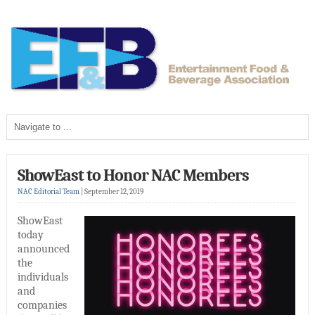
ShowEast to Honor NAC Members
NAC Editorial Team
|
September 12, 2019
ShowEast
today
announced
the
individuals
and
companies