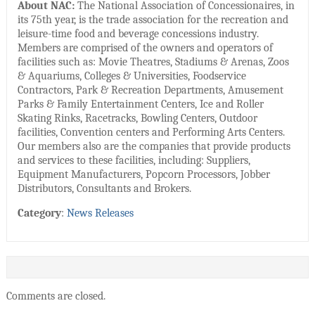
About NAC:
The National Association of Concessionaires, in
its 75th year, is the trade association for the recreation and
leisure-time food and beverage concessions industry.
Members are comprised of the owners and operators of
facilities such as: Movie Theatres, Stadiums & Arenas, Zoos
& Aquariums, Colleges & Universities, Foodservice
Contractors, Park & Recreation Departments, Amusement
Parks & Family Entertainment Centers, Ice and Roller
Skating Rinks, Racetracks, Bowling Centers, Outdoor
facilities, Convention centers and Performing Arts Centers.
Our members also are the companies that provide products
and services to these facilities, including: Suppliers,
Equipment Manufacturers, Popcorn Processors, Jobber
Distributors, Consultants and Brokers.
Category
:
News Releases
Comments are closed.