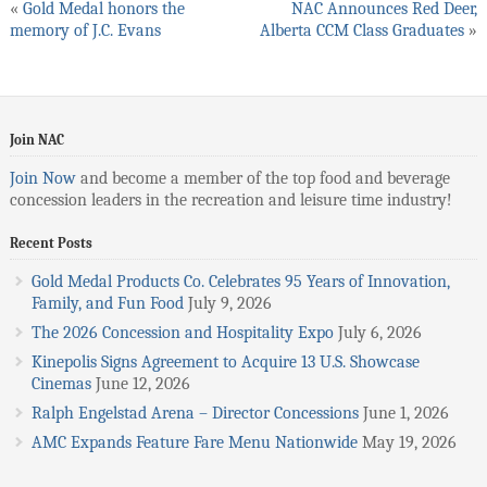
«
Gold Medal honors the
NAC Announces Red Deer,
memory of J.C. Evans
Alberta CCM Class Graduates
»
Join NAC
Join Now
and become a member of the top food and beverage
concession leaders in the recreation and leisure time industry!
Recent Posts
Gold Medal Products Co. Celebrates 95 Years of Innovation,
Family, and Fun Food
July 9, 2026
The 2026 Concession and Hospitality Expo
July 6, 2026
Kinepolis Signs Agreement to Acquire 13 U.S. Showcase
Cinemas
June 12, 2026
Ralph Engelstad Arena – Director Concessions
June 1, 2026
AMC Expands Feature Fare Menu Nationwide
May 19, 2026