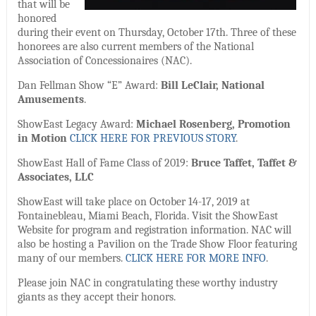
that will be
honored
during their event on Thursday, October 17th. Three of these
honorees are also current members of the National
Association of Concessionaires (NAC).
Dan Fellman Show “E” Award:
Bill LeClair, National
Amusements
.
ShowEast Legacy Award:
Michael Rosenberg, Promotion
in Motion
CLICK HERE FOR PREVIOUS STORY
.
ShowEast Hall of Fame Class of 2019:
Bruce Taffet, Taffet &
Associates, LLC
ShowEast will take place on October 14-17, 2019 at
Fontainebleau, Miami Beach, Florida. Visit the ShowEast
Website for program and registration information. NAC will
also be hosting a Pavilion on the Trade Show Floor featuring
many of our members.
CLICK HERE FOR MORE INFO
.
Please join NAC in congratulating these worthy industry
giants as they accept their honors.